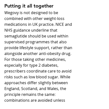
Putting it all together
Wegovy is not designed to be 
combined with other weight-loss 
medications in UK practice. NICE and 
NHS guidance underline that 
semaglutide should be used within 
supervised programmes that also 
provide lifestyle support, rather than 
alongside another anti-obesity drug. 
For those taking other medicines, 
especially for type 2 diabetes, 
prescribers coordinate care to avoid 
risks such as low blood sugar. While 
approaches differ slightly between 
England, Scotland, and Wales, the 
principle remains the same: 
combinations are avoided unless 
strong evidence emerges. Putting it 