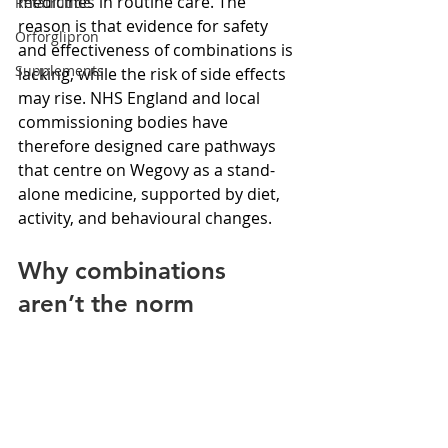
medicines in routine care. The 
Retatrutide
reason is that evidence for safety 
Orforglipron
and effectiveness of combinations is 
Supplements
lacking, while the risk of side effects 
may rise. NHS England and local 
commissioning bodies have 
therefore designed care pathways 
that centre on Wegovy as a stand-
alone medicine, supported by diet, 
activity, and behavioural changes.
Why combinations 
aren’t the norm