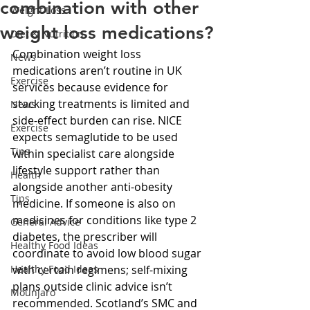
combination with other
Weight Loss
weight loss medications?
Diet & Nutrition
Combination weight loss 
News
medications aren’t routine in UK 
Exercise
services because evidence for 
stacking treatments is limited and 
News
side-effect burden can rise. NICE 
Exercise
expects semaglutide to be used 
Tips
within specialist care alongside 
lifestyle support rather than 
Health
alongside another anti-obesity 
Tips
medicine. If someone is also on 
medicines for conditions like type 2 
General Advice
diabetes, the prescriber will 
Healthy Food Ideas
coordinate to avoid low blood sugar 
Healthy Food Ideas
with certain regimens; self-mixing 
plans outside clinic advice isn’t 
Mounjaro
recommended. Scotland’s SMC and 