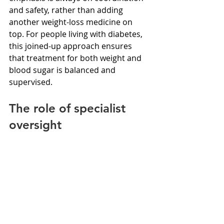
and safety, rather than adding 
another weight-loss medicine on 
top. For people living with diabetes, 
this joined-up approach ensures 
that treatment for both weight and 
blood sugar is balanced and 
supervised.
The role of specialist 
oversight