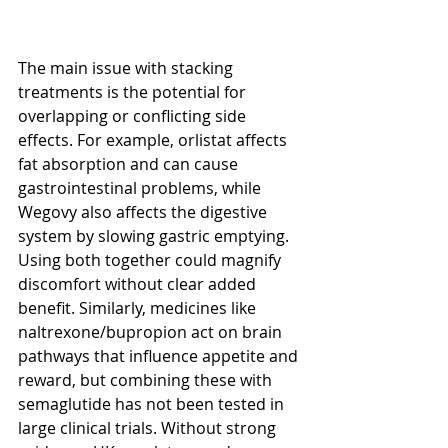
The main issue with stacking 
treatments is the potential for 
overlapping or conflicting side 
effects. For example, orlistat affects 
fat absorption and can cause 
gastrointestinal problems, while 
Wegovy also affects the digestive 
system by slowing gastric emptying. 
Using both together could magnify 
discomfort without clear added 
benefit. Similarly, medicines like 
naltrexone/bupropion act on brain 
pathways that influence appetite and 
reward, but combining these with 
semaglutide has not been tested in 
large clinical trials. Without strong 