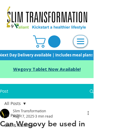
Next Day Delivery available | Includes meal plans, starter pack & unli
Wegovy Tablet Now Available!
Post
All Posts
Slim Transformation
All Posts
Aug 17, 2025
3 min read
Can Wegovy be used in
Diet & Nutrition