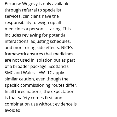
Because Wegovy is only available 
through referral to specialist 
services, clinicians have the 
responsibility to weigh up all 
medicines a person is taking. This 
includes reviewing for potential 
interactions, adjusting schedules, 
and monitoring side effects. NICE’s 
framework ensures that medicines 
are not used in isolation but as part 
of a broader package. Scotland’s 
SMC and Wales’s AWTTC apply 
similar caution, even though the 
specific commissioning routes differ. 
In all three nations, the expectation 
is that safety comes first, and 
combination use without evidence is 
avoided.