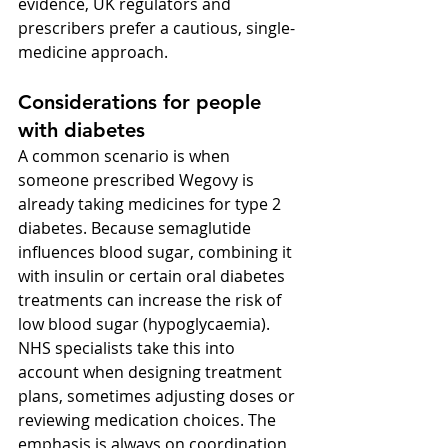
evidence, UK regulators and 
prescribers prefer a cautious, single-
medicine approach.
Considerations for people 
with diabetes
A common scenario is when 
someone prescribed Wegovy is 
already taking medicines for type 2 
diabetes. Because semaglutide 
influences blood sugar, combining it 
with insulin or certain oral diabetes 
treatments can increase the risk of 
low blood sugar (hypoglycaemia). 
NHS specialists take this into 
account when designing treatment 
plans, sometimes adjusting doses or 
reviewing medication choices. The 
emphasis is always on coordination 