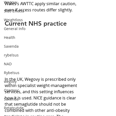
Wegovy
Wales’s AWTTC apply similar caution, 
even if access routes differ slightly.
Side Effects
Weightloss
Current NHS practice
General Info
Health
Saxenda
rybelsus
NAD
Rybelsus
In the UK, Wegovy is prescribed only 
wegovy
within specialist weight-management 
Ozempic
services, and this setting influences 
how it is used. NICE guidance is clear 
Saxenda
that semaglutide should not be 
Retatrutide
combined with other anti-obesity 