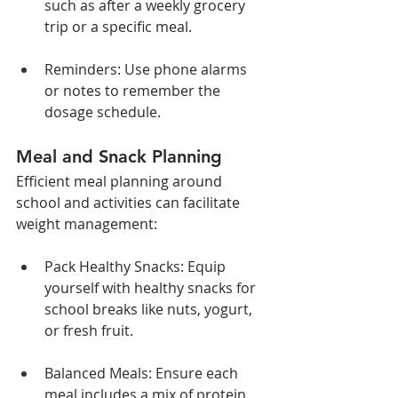
such as after a weekly grocery 
trip or a specific meal.
Reminders: Use phone alarms 
or notes to remember the 
dosage schedule.
Meal and Snack Planning
Efficient meal planning around 
school and activities can facilitate 
weight management:
Pack Healthy Snacks: Equip 
yourself with healthy snacks for 
school breaks like nuts, yogurt, 
or fresh fruit.
Balanced Meals: Ensure each 
meal includes a mix of protein, 