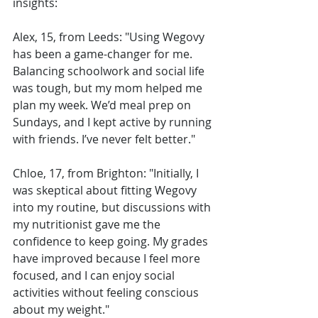
insights:
Alex, 15, from Leeds: "Using Wegovy 
has been a game-changer for me. 
Balancing schoolwork and social life 
was tough, but my mom helped me 
plan my week. We’d meal prep on 
Sundays, and I kept active by running 
with friends. I’ve never felt better."
Chloe, 17, from Brighton: "Initially, I 
was skeptical about fitting Wegovy 
into my routine, but discussions with 
my nutritionist gave me the 
confidence to keep going. My grades 
have improved because I feel more 
focused, and I can enjoy social 
activities without feeling conscious 
about my weight."