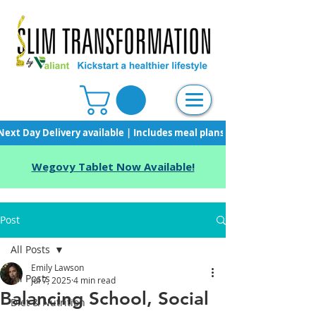
Next Day Delivery available | Includes meal plans, starter pack & unli
Wegovy Tablet Now Available!
Post
All Posts
Emily Lawson
All Posts
Jul 7, 2025
4 min read
Balancing School, Social
Diet & Nutrition