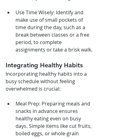
Use Time Wisely: Identify and 
make use of small pockets of 
time during the day, such as a 
break between classes or a free 
period, to complete 
assignments or take a brisk walk.
Integrating Healthy Habits
Incorporating healthy habits into a 
busy schedule without feeling 
overwhelmed is crucial:
Meal Prep: Preparing meals and 
snacks in advance ensures 
healthy eating even on busy 
days. Simple items like cut fruits, 
boiled eggs, or whole-grain 