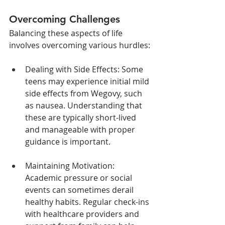
Overcoming Challenges
Balancing these aspects of life 
involves overcoming various hurdles:
Dealing with Side Effects: Some 
teens may experience initial mild 
side effects from Wegovy, such 
as nausea. Understanding that 
these are typically short-lived 
and manageable with proper 
guidance is important.
Maintaining Motivation: 
Academic pressure or social 
events can sometimes derail 
healthy habits. Regular check-ins 
with healthcare providers and 