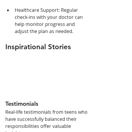
Healthcare Support: Regular 
check-ins with your doctor can 
help monitor progress and 
adjust the plan as needed.
Inspirational Stories
Testimonials
Real-life testimonials from teens who 
have successfully balanced their 
responsibilities offer valuable 