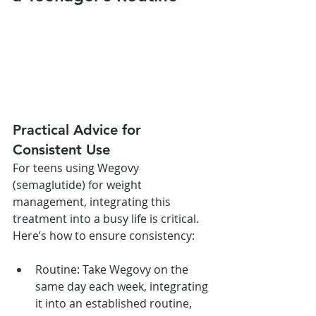
Practical Advice for 
Consistent Use
For teens using Wegovy 
(semaglutide) for weight 
management, integrating this 
treatment into a busy life is critical. 
Here’s how to ensure consistency:
Routine: Take Wegovy on the 
same day each week, integrating 
it into an established routine, 