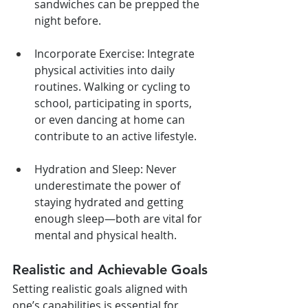
sandwiches can be prepped the 
night before.
Incorporate Exercise: Integrate 
physical activities into daily 
routines. Walking or cycling to 
school, participating in sports, 
or even dancing at home can 
contribute to an active lifestyle.
Hydration and Sleep: Never 
underestimate the power of 
staying hydrated and getting 
enough sleep—both are vital for 
mental and physical health.
Realistic and Achievable Goals
Setting realistic goals aligned with 
one’s capabilities is essential for 