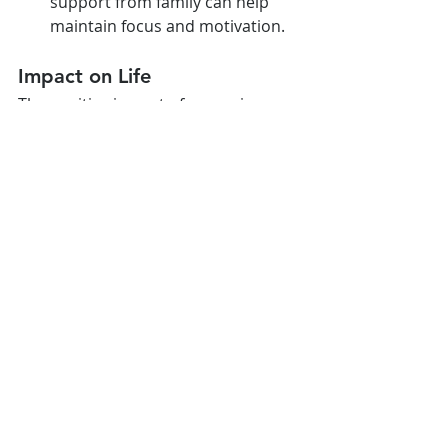
support from family can help 
maintain focus and motivation.
Impact on Life
The positive impact of managing 
weight through a balanced lifestyle 
reflects in both academic and social 
life:
Academic Performance: Better 
physical health boosts 
concentration and energy levels, 
leading to improved academic 
performance.
Social Confidence: Achieving a 
healthy weight enhances self-
esteem and social interaction, 
contributing to a better quality 