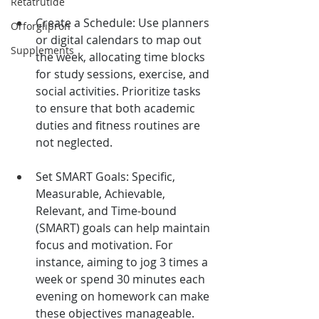
Retatrutide
Create a Schedule: Use planners 
Orforglipron
or digital calendars to map out 
Supplements
the week, allocating time blocks 
for study sessions, exercise, and 
social activities. Prioritize tasks 
to ensure that both academic 
duties and fitness routines are 
not neglected.
Set SMART Goals: Specific, 
Measurable, Achievable, 
Relevant, and Time-bound 
(SMART) goals can help maintain 
focus and motivation. For 
instance, aiming to jog 3 times a 
week or spend 30 minutes each 
evening on homework can make 
these objectives manageable.