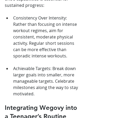
sustained progress:
Consistency Over Intensity: 
Rather than focusing on intense 
workout regimes, aim for 
consistent, moderate physical 
activity. Regular short sessions 
can be more effective than 
sporadic intense workouts.
Achievable Targets: Break down 
larger goals into smaller, more 
manageable targets. Celebrate 
milestones along the way to stay 
motivated.
Integrating Wegovy into 
a Teenager’s Routine