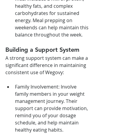
healthy fats, and complex 
carbohydrates for sustained 
energy. Meal prepping on 
weekends can help maintain this 
balance throughout the week.
Building a Support System
A strong support system can make a 
significant difference in maintaining 
consistent use of Wegovy:
Family Involvement: Involve 
family members in your weight 
management journey. Their 
support can provide motivation, 
remind you of your dosage 
schedule, and help maintain 
healthy eating habits.