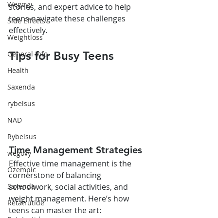
Wegovy
stories, and expert advice to help 
teens navigate these challenges 
Side Effects
effectively.
Weightloss
Tips for Busy Teens
General Info
Health
Saxenda
rybelsus
NAD
Rybelsus
Time Management Strategies
wegovy
Effective time management is the 
Ozempic
cornerstone of balancing 
schoolwork, social activities, and 
Saxenda
weight management. Here’s how 
Retatrutide
teens can master the art: