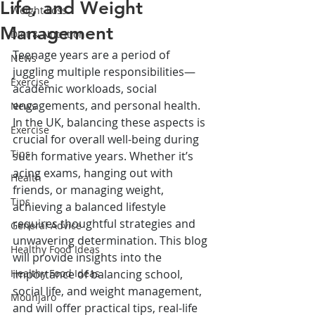
Life, and Weight
Weight Loss
Management
Diet & Nutrition
Teenage years are a period of 
News
juggling multiple responsibilities—
Exercise
academic workloads, social 
engagements, and personal health. 
News
In the UK, balancing these aspects is 
Exercise
crucial for overall well-being during 
Tips
such formative years. Whether it’s 
acing exams, hanging out with 
Health
friends, or managing weight, 
Tips
achieving a balanced lifestyle 
requires thoughtful strategies and 
General Advice
unwavering determination. This blog 
Healthy Food Ideas
will provide insights into the 
Healthy Food Ideas
importance of balancing school, 
social life, and weight management, 
Mounjaro
and will offer practical tips, real-life 