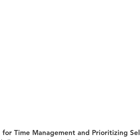
e for Time Management and Prioritizing Sel