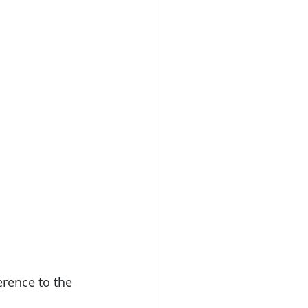
erence to the 