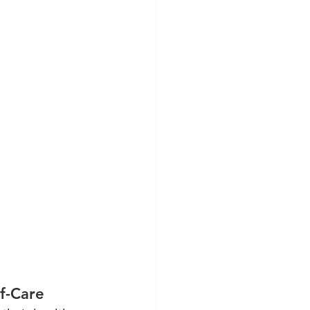
f-Care