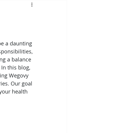
Mounjaro
sus
NAD
e a daunting 
ponsibilities, 
lipron
Supplements
ng a balance 
In this blog, 
ating Wegovy 
ies. Our goal 
your health 