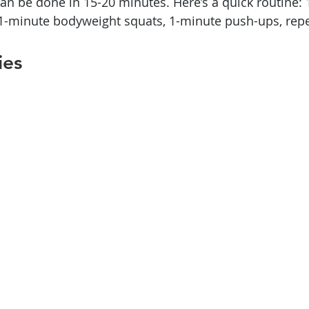
an be done in 15-20 minutes. Here’s a quick routine: 
 1-minute bodyweight squats, 1-minute push-ups, repe
ies