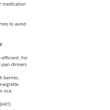
r medication 
mes to avoid 
e
efficient. For 
t-pan dinners 
h berries.
naigrette.
 rice.
HIIT) 