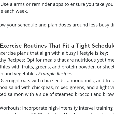
 Use alarms or reminder apps to ensure you take you
me each week.
ow your schedule and plan doses around less busy ti
Exercise Routines That Fit a Tight Schedul
ercise plans that align with a busy lifestyle is key:
hy Recipes: Opt for meals that are nutritious yet time-
ies with fruits, greens, and protein powder, or shee
in and vegetables.
Example Recipes:
Overnight oats with chia seeds, almond milk, and fres
oa salad with chickpeas, mixed greens, and a light vi
ked salmon with a side of steamed broccoli and brown
Workouts: Incorporate high-intensity interval training (