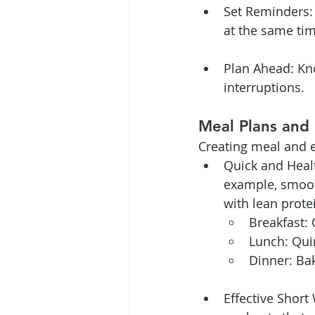
Set Reminders:
at the same ti
Plan Ahead: Kn
interruptions.
Meal Plans and 
Creating meal and ex
Quick and Healt
example, smooth
with lean prote
Breakfast: 
Lunch: Quin
Dinner: Ba
Effective Short 