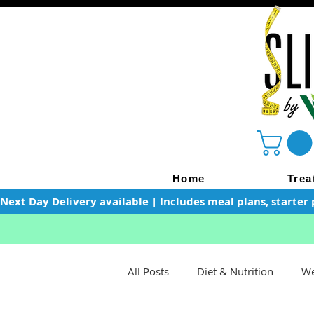
Home
Trea
Next Day Delivery available | Includes meal plans, starter 
All Posts
Diet & Nutrition
We