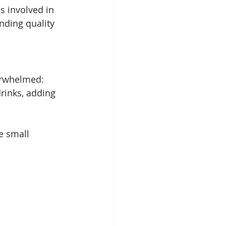
s involved in 
nding quality 
verwhelmed:
rinks, adding 
e small 