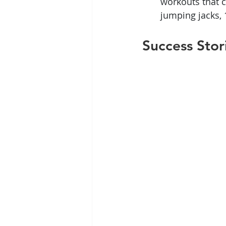
workouts that c
jumping jacks,
Success Stor