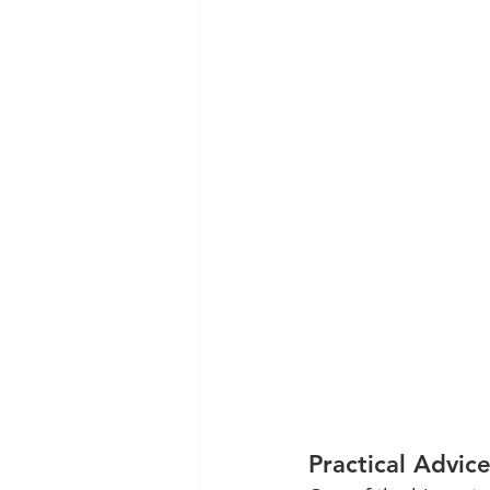
Practical Advic