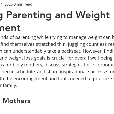
 1, 2025
3 min read
General Advice
Healthy Food Ideas
Healthy Food Ideas
g Parenting and Weight
ment
eightloss
General Info
Health
Saxenda
rybel
nds of parenting while trying to manage weight can b
find themselves stretched thin, juggling countless res
mpic
Saxenda
Retatrutide
Retatrutide
Orforg
h can understandably take a backseat. However, findi
d weight loss goals is crucial for overall well-being. 
tips for busy mothers, discuss strategies for incorpor
 hectic schedule, and share inspirational success stor
ith the encouragement and tools needed to prioritize 
r family.
y Mothers