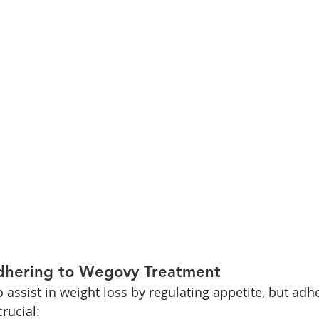
dhering to Wegovy Treatment
 assist in weight loss by regulating appetite, but adh
rucial: