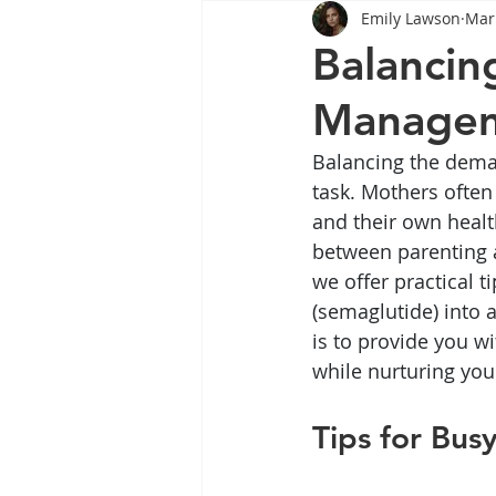
Emily Lawson
Mar
Tips
Health
Tips
Balancin
Manage
Wegovy
Side Effects
W
Balancing the dema
task. Mothers often 
Rybelsus
wegovy
Oze
and their own healt
between parenting an
we offer practical 
(semaglutide) into a
is to provide you w
while nurturing you
Tips for Bus