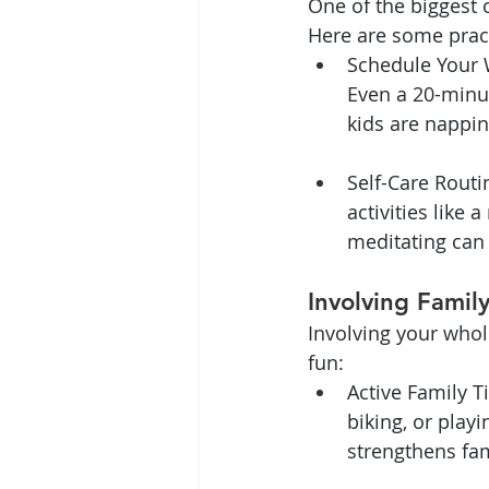
One of the biggest c
Here are some pract
Schedule Your 
Even a 20-minu
kids are nappin
Self-Care Routin
activities like
meditating can
Involving Famil
Involving your whol
fun:
Active Family T
biking, or playi
strengthens fa