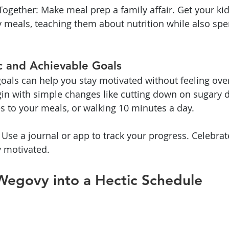
Together: Make meal prep a family affair. Get your kid
 meals, teaching them about nutrition while also spe
ic and Achievable Goals
goals can help you stay motivated without feeling o
gin with simple changes like cutting down on sugary d
 to your meals, or walking 10 minutes a day.
 Use a journal or app to track your progress. Celebrat
y motivated.
Wegovy into a Hectic Schedule