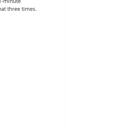
1-minute 
at three times.