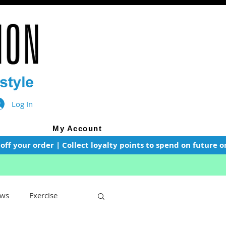
Log In
My Account
f your order | Collect loyalty points to spend on future or
ws
Exercise