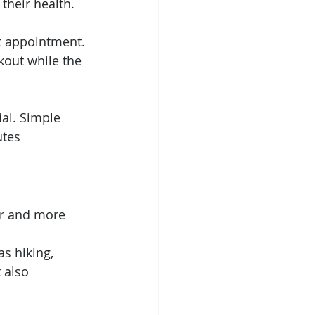
their health. 
t appointment. 
out while the 
ial. Simple 
utes 
er and more 
s hiking, 
 also 