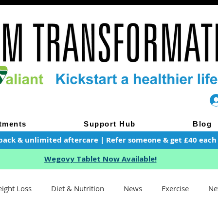
tments
Support Hub
Blog
pack & unlimited aftercare | Refer someone & get £40 each of
Wegovy Tablet Now Available!
ight Loss
Diet & Nutrition
News
Exercise
Ne