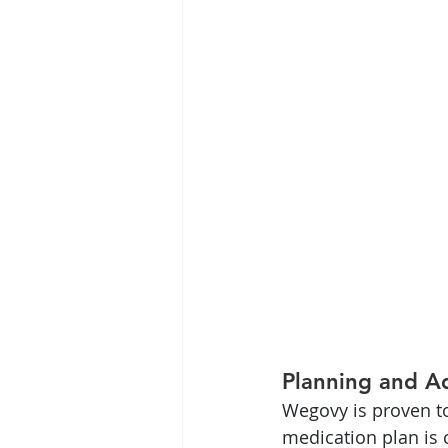
Planning and A
Wegovy is proven to
medication plan is c