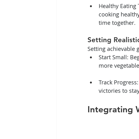
Healthy Eating 
cooking healthy
time together.
Setting Realist
Setting achievable 
Start Small: Be
more vegetables
Track Progress:
victories to sta
Integrating 