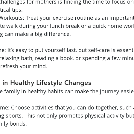
hallenges for mothers is finding the time to focus on 
ical tips:
Workouts: Treat your exercise routine as an importan
te walk during your lunch break or a quick home work
g can make a big difference.
e: It’s easy to put yourself last, but self-care is essent
 a relaxing bath, reading a book, or spending a few min
 refresh your mind.
y in Healthy Lifestyle Changes
e family in healthy habits can make the journey easi
ime: Choose activities that you can do together, such a
ng sports. This not only promotes physical activity but
mily bonds.