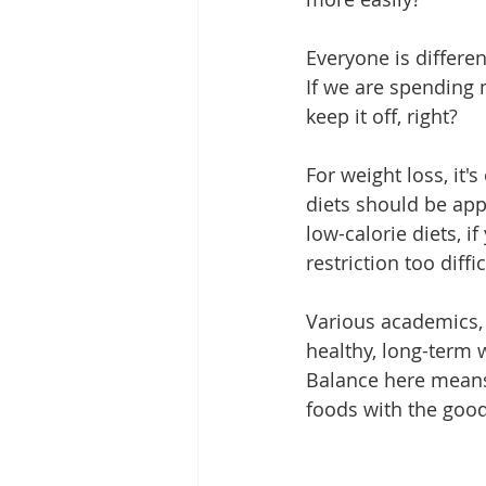
Everyone is differe
If we are spending
keep it off, right?
For weight loss, it's
diets should be app
low-calorie diets, if
restriction too diffi
Various academics, n
healthy, long-term w
Balance here means 
foods with the goo