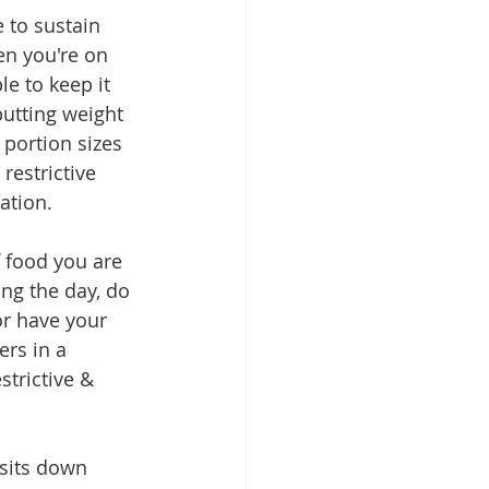
 to sustain 
en you're on 
e to keep it 
putting weight 
portion sizes 
restrictive 
ation.
f food you are 
ing the day, do 
or have your 
rs in a 
trictive & 
sits down 