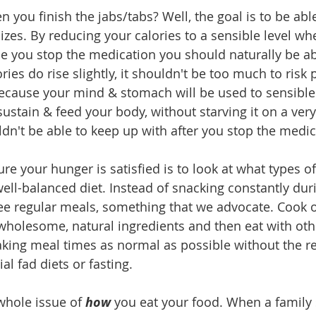
you finish the jabs/tabs? Well, the goal is to be able
izes. By reducing your calories to a sensible level wh
e you stop the medication you should naturally be abl
ories do rise slightly, it shouldn't be too much to risk 
because your mind & stomach will be used to sensible 
ustain & feed your body, without starving it on a very 
dn't be able to keep up with after you stop the medic
re your hunger is satisfied is to look at what types o
well-balanced diet. Instead of snacking constantly dur
ree regular meals, something that we advocate. Cook 
holesome, natural ingredients and then eat with othe
ing meal times as normal as possible without the res
l fad diets or fasting.
whole issue of 
how 
you eat your food. When a family 