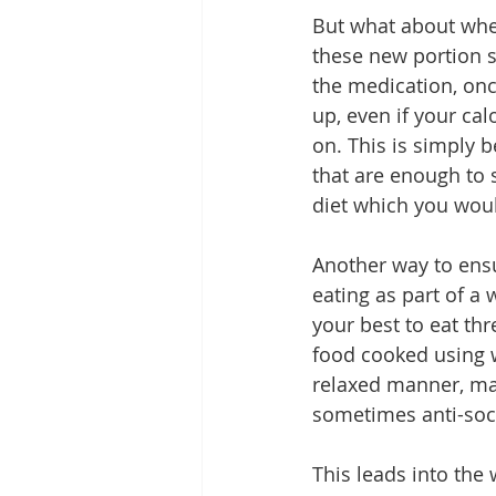
But what about when 
these new portion s
the medication, onc
up, even if your cal
on. This is simply 
that are enough to s
diet which you woul
Another way to ensu
eating as part of a 
your best to eat th
food cooked using w
relaxed manner, mak
sometimes anti-socia
This leads into the 