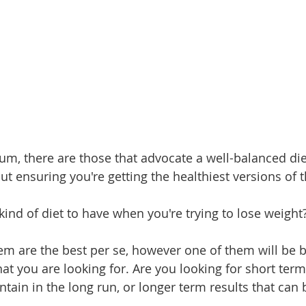
um, there are those that advocate a well-balanced die
t ensuring you're getting the healthiest versions of 
kind of diet to have when you're trying to lose weight
em are the best per se, however one of them will be be
t you are looking for. Are you looking for short term
ntain in the long run, or longer term results that can