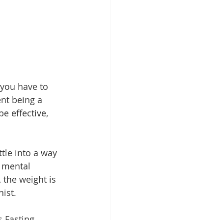
 you have to 
nt being a 
e effective, 
ttle into a way 
r mental 
 the weight is 
nist.
s Fasting 