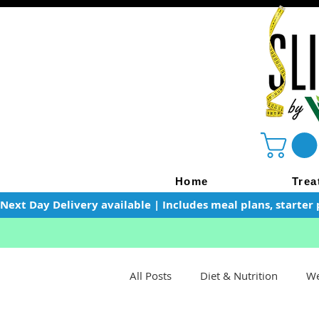
Home
Trea
Next Day Delivery available | Includes meal plans, starter 
All Posts
Diet & Nutrition
We