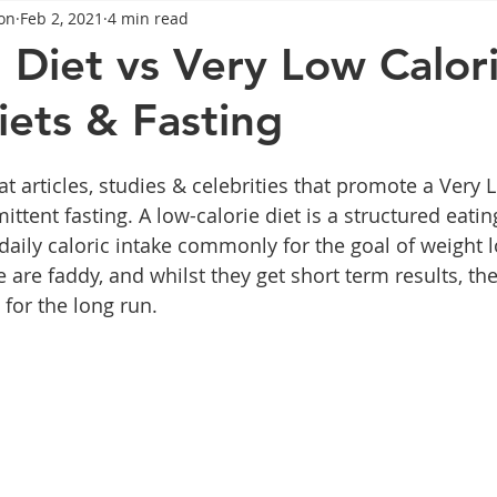
on
Feb 2, 2021
4 min read
General Advice
Healthy Food Ideas
Healthy Food Ideas
 Diet vs Very Low Calor
iets & Fasting
eightloss
General Info
Health
Saxenda
rybel
t articles, studies & celebrities that promote a Very 
mpic
Saxenda
Retatrutide
Retatrutide
Orforg
mittent fasting. A low-calorie diet is a structured eatin
 daily caloric intake commonly for the goal of weight l
 are faddy, and whilst they get short term results, th
 for the long run.