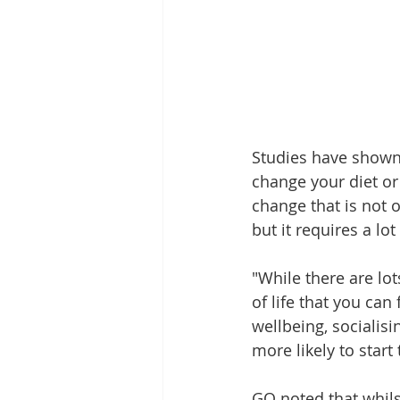
Studies have shown 
change your diet or 
change that is not o
but it requires a lot
"While there are lots
of life that you can
wellbeing, socialisi
more likely to start
GQ noted that whilst