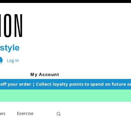
Log In
My Account
f your order | Collect loyalty points to spend on future or
ws
Exercise