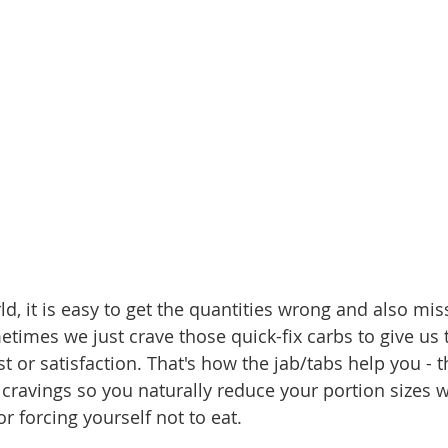
ld, it is easy to get the quantities wrong and also mis
metimes we just crave those quick-fix carbs to give us
 or satisfaction. That's how the jab/tabs help you - 
cravings so you naturally reduce your portion sizes w
r forcing yourself not to eat.