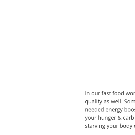
In our fast food wor
quality as well. So
needed energy boost
your hunger & carb 
starving your body o