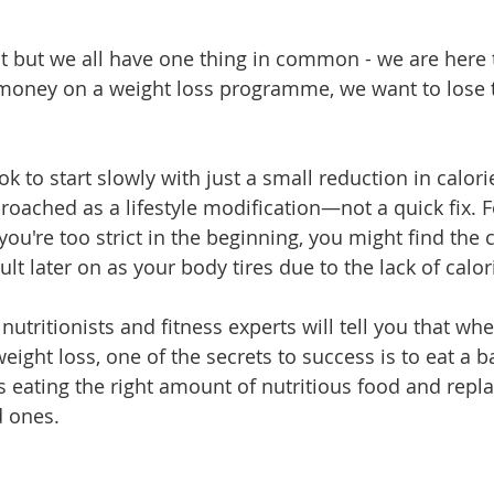
nt but we all have one thing in common - we are here t
 money on a weight loss programme, we want to lose 
 ok to start slowly with just a small reduction in calories
roached as a lifestyle modification—not a quick fix. F
 you're too strict in the beginning, you might find the c
cult later on as your body tires due to the lack of calor
utritionists and fitness experts will tell you that wh
eight loss, one of the secrets to success is to eat a b
eating the right amount of nutritious food and repla
d ones.