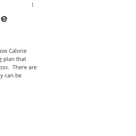
Mounjaro
ie
sus
NAD
Low Calorie 
lipron
Supplements
g plan that 
oss.  There are 
ey can be 