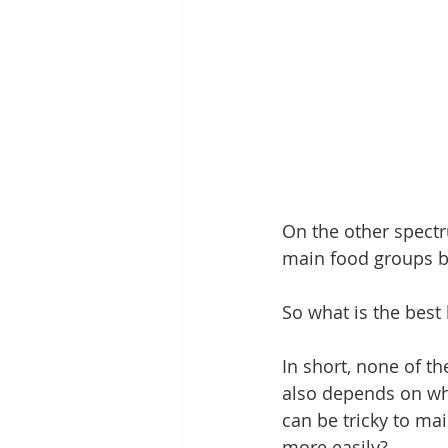
On the other spectr
main food groups bu
So what is the best 
In short, none of th
also depends on wha
can be tricky to mai
more easily?