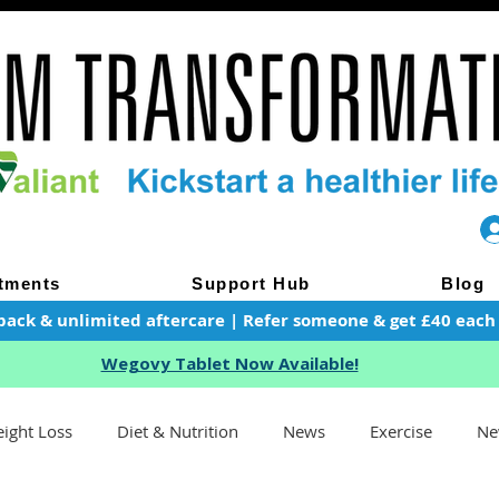
tments
Support Hub
Blog
pack & unlimited aftercare | Refer someone & get £40 each of
Wegovy Tablet Now Available!
ight Loss
Diet & Nutrition
News
Exercise
Ne