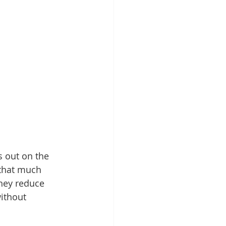
s out on the 
 that much 
they reduce 
ithout 