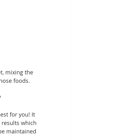
t, mixing the 
those foods.
?
st for you! It 
 results which 
 be maintained 