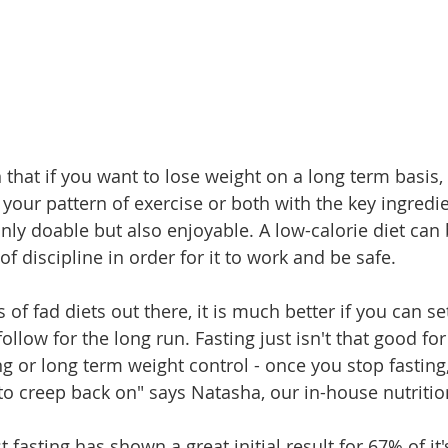
that if you want to lose weight on a long term basis,
your pattern of exercise or both with the key ingredie
nly doable but also enjoyable. A low-calorie diet can b
 of discipline in order for it to work and be safe.
 of fad diets out there, it is much better if you can se
 follow for the long run. Fasting just isn't that good fo
ng or long term weight control - once you stop fasting,
 to creep back on" says Natasha, our in-house nutritio
 fasting has shown a great initial result for 67% of it'