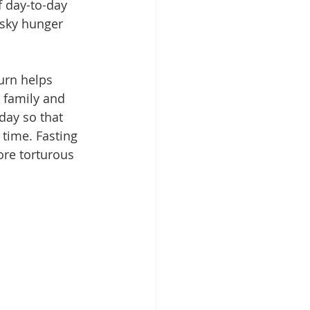
f day-to-day 
esky hunger 
urn helps 
 family and 
day so that 
time. Fasting 
ore torturous 