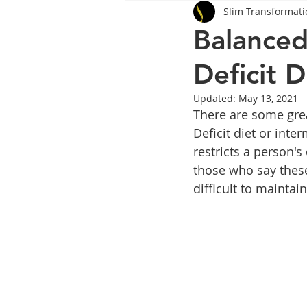
Slim Transformati
Tips
Health
Tips
Balanced
Deficit D
Wegovy
Side Effects
W
Updated:
May 13, 2021
There are some grea
Rybelsus
wegovy
Oze
Deficit diet or inter
restricts a person's
those who say these
difficult to maintain