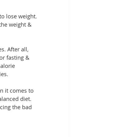
o lose weight. 
the weight & 
. After all, 
or fasting & 
alorie 
ies.
en it comes to 
alanced diet. 
cing the bad 