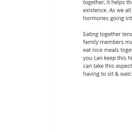
together, it helps t
existence. As we al
hormones going into
Eating together ten
family members mana
eat nice meals toge
you can keep this h
can take this aspec
having to sit & watc