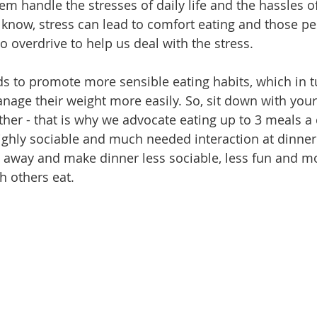
hem handle the stresses of daily life and the hassles o
l know, stress can lead to comfort eating and those p
 overdrive to help us deal with the stress.
ds to promote more sensible eating habits, which in t
ge their weight more easily. So, sit down with your
ther - that is why we advocate eating up to 3 meals a 
ighly sociable and much needed interaction at dinner 
t away and make dinner less sociable, less fun and m
h others eat.