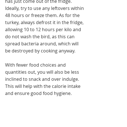
has just come out of the fridge. 
Ideally, try to use any leftovers within 
48 hours or freeze them. As for the 
turkey, always defrost it in the fridge, 
allowing 10 to 12 hours per kilo and 
do not wash the bird, as this can 
spread bacteria around, which will 
be destroyed by cooking anyway.
With fewer food choices and 
quantities out, you will also be less 
inclined to snack and over indulge. 
This will help with the calorie intake 
and ensure good food hygiene.  