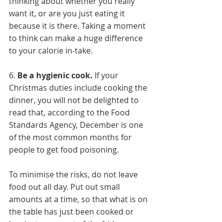
thinking about whether you really 
want it, or are you just eating it 
because it is there. Taking a moment 
to think can make a huge difference 
to your calorie in-take. 
6. 
Be a hygienic cook.
 If your 
Christmas duties include cooking the 
dinner, you will not be delighted to 
read that, according to the Food 
Standards Agency, December is one 
of the most common months for 
people to get food poisoning. 
To minimise the risks, do not leave 
food out all day. Put out small 
amounts at a time, so that what is on 
the table has just been cooked or 