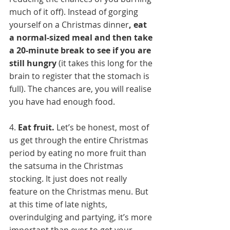
much of it off). Instead of gorging 
yourself on a Christmas dinner
, eat 
a normal-sized meal and then take 
a 20-minute break to see if you are 
still hungry
 (it takes this long for the 
brain to register that the stomach is 
full). The chances are, you will realise 
you have had enough food.
4. 
Eat fruit. 
Let’s be honest, most of 
us get through the entire Christmas 
period by eating no more fruit than 
the satsuma in the Christmas 
stocking. It just does not really 
feature on the Christmas menu. But 
at this time of late nights, 
overindulging and partying, it’s more 