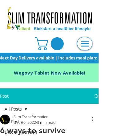
Next Day Delivery available | Includes meal plans, starter pack & unli
Wegovy Tablet Now Available!
Post
All Posts
Slim Transformation
All Posts
Dec 20, 2022
3 min read
6 ways to survive
Diet & Nutrition