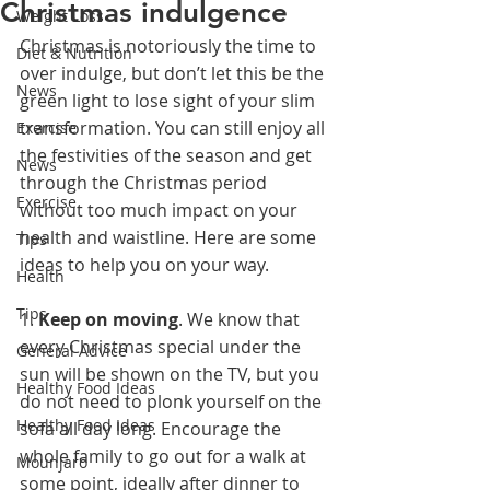
Christmas indulgence
Weight Loss
Christmas is notoriously the time to 
Diet & Nutrition
over indulge, but don’t let this be the 
News
green light to lose sight of your slim 
transformation. You can still enjoy all 
Exercise
the festivities of the season and get 
News
through the Christmas period 
Exercise
without too much impact on your 
health and waistline. Here are some 
Tips
ideas to help you on your way.
Health
Tips
1. 
Keep on moving
. We know that 
every Christmas special under the 
General Advice
sun will be shown on the TV, but you 
Healthy Food Ideas
do not need to plonk yourself on the 
Healthy Food Ideas
sofa all day long. Encourage the 
whole family to go out for a walk at 
Mounjaro
some point, ideally after dinner to 