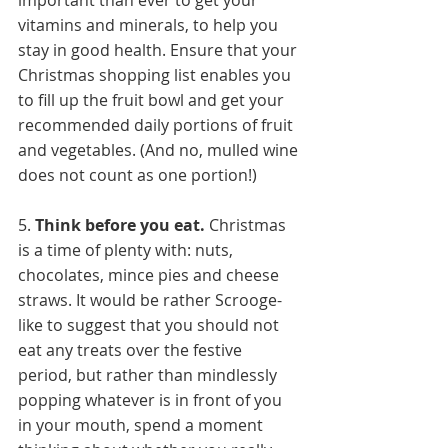
important than ever to get your 
vitamins and minerals, to help you 
stay in good health. Ensure that your 
Christmas shopping list enables you 
to fill up the fruit bowl and get your 
recommended daily portions of fruit 
and vegetables. (And no, mulled wine 
does not count as one portion!)
5. 
Think before you eat.
 Christmas 
is a time of plenty with: nuts, 
chocolates, mince pies and cheese 
straws. It would be rather Scrooge-
like to suggest that you should not 
eat any treats over the festive 
period, but rather than mindlessly 
popping whatever is in front of you 
in your mouth, spend a moment 