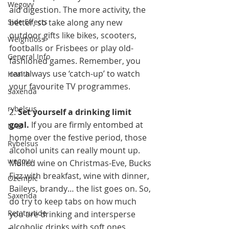
Wegovy
aid digestion. The more activity, the 
Side Effects
better, so take along any new 
outdoor gifts like bikes, scooters, 
Weightloss
footballs or Frisbees or play old-
General Info
fashioned games. Remember, you 
can always use ‘catch-up’ to watch 
Health
your favourite TV programmes.
Saxenda
rybelsus
2. 
Set yourself a drinking limit 
goal. 
If you are firmly entombed at 
NAD
home over the festive period, those 
Rybelsus
alcohol units can really mount up. 
wegovy
Mulled wine on Christmas-Eve, Bucks 
Fizz with breakfast, wine with dinner, 
Ozempic
Baileys, brandy… the list goes on. So, 
Saxenda
do try to keep tabs on how much 
Retatrutide
you are drinking and intersperse 
alcoholic drinks with soft ones 