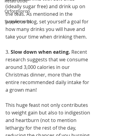
Retatrutide
(ideally sugar free) and drink up on 
Orforglipron
the teas. As mentioned in the 
previous blog, set yourself a goal for 
Supplements
how many drinks you will have and 
take your time when drinking them. 
3. 
Slow down when eating. 
Recent 
research suggests that we consume 
around 3,000 calories in our 
Christmas dinner, more than the 
entire recommended daily intake for 
a grown man!
This huge feast not only contributes 
to weight gain but also to indigestion 
and heartburn (not to mention 
lethargy for the rest of the day, 
reducing the chances of you burning 