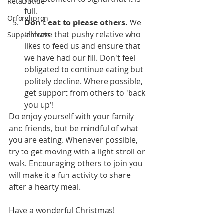
Retatrutide
full. 
Orforglipron
Don't eat to please others.
 We 
all have that pushy relative who 
Supplements
likes to feed us and ensure that 
we have had our fill. Don't feel 
obligated to continue eating but 
politely decline. Where possible, 
get support from others to 'back 
you up'!
Do enjoy yourself with your family 
and friends, but be mindful of what 
you are eating. Whenever possible, 
try to get moving with a light stroll or 
walk. Encouraging others to join you 
will make it a fun activity to share 
after a hearty meal.
Have a wonderful Christmas!