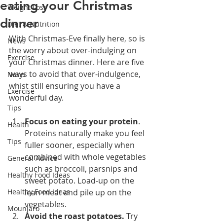
eating your Christmas
Weight Loss
dinner
Diet & Nutrition
With Christmas-Eve finally here, so is 
News
the worry about over-indulging on 
Exercise
your Christmas dinner. Here are five 
ways to avoid that over-indulgence, 
News
whist still ensuring you have a 
Exercise
wonderful day.
Tips
Focus on eating your protein
. 
Health
Proteins naturally make you feel 
Tips
fuller sooner, especially when 
combined with whole vegetables 
General Advice
such as broccoli, parsnips and 
Healthy Food Ideas
sweet potato. Load-up on the 
Healthy Food Ideas
lean meat and pile up on the 
vegetables. 
Mounjaro
Avoid the roast potatoes. 
Try 