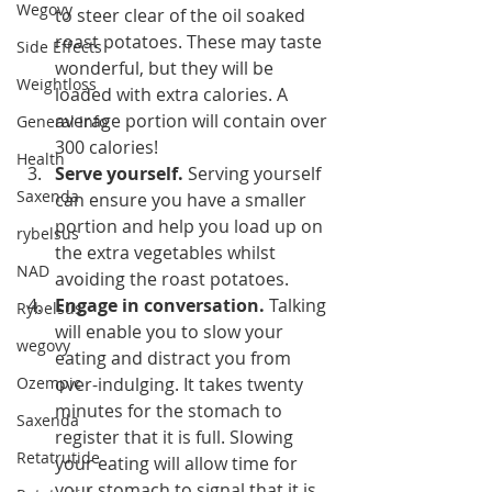
Wegovy
to steer clear of the oil soaked 
roast potatoes. These may taste 
Side Effects
wonderful, but they will be 
Weightloss
loaded with extra calories. A 
average portion will contain over 
General Info
300 calories! 
Health
Serve yourself. 
Serving yourself 
Saxenda
can ensure you have a smaller 
portion and help you load up on 
rybelsus
the extra vegetables whilst 
NAD
avoiding the roast potatoes. 
Engage in conversation.
 Talking 
Rybelsus
will enable you to slow your 
wegovy
eating and distract you from 
Ozempic
over-indulging. It takes twenty 
minutes for the stomach to 
Saxenda
register that it is full. Slowing 
Retatrutide
your eating will allow time for 
your stomach to signal that it is 