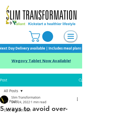
Next Day Delivery available | Includes meal plans, starter pack & unli
Wegovy Tablet Now Available!
Post
All Posts
Slim Transformation
All Posts
Dec 24, 2022
1 min read
5 ways to avoid over-
Diet & Nutrition