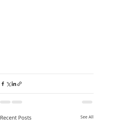
Recent Posts
See All