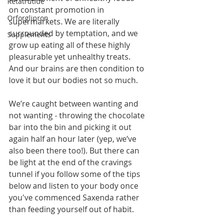
Retatrutide
on constant promotion in 
Orforglipron
supermarkets. We are literally 
surrounded by temptation, and we 
Supplements
grow up eating all of these highly 
pleasurable yet unhealthy treats. 
And our brains are then condition to 
love it but our bodies not so much.
We’re caught between wanting and 
not wanting - throwing the chocolate 
bar into the bin and picking it out 
again half an hour later (yep, we’ve 
also been there too!). But there can 
be light at the end of the cravings 
tunnel if you follow some of the tips 
below and listen to your body once 
you've commenced Saxenda rather 
than feeding yourself out of habit.