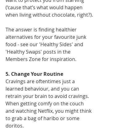
(‘cause that’s what would happen 
when living without chocolate, right?).
The answer is finding healthier 
alternatives for your favourite junk 
food - see our 'Healthy Sides' and 
'Healthy Swaps' posts in the 
Members Zone for inspiration.  
5. Change Your Routine
Cravings are oftentimes just a 
learned behaviour, and you can 
retrain your brain to avoid cravings. 
When getting comfy on the couch 
and watching Netflix, you might think 
to grab a bag of haribo or some 
doritos.