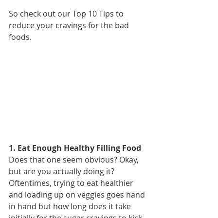
So check out our Top 10 Tips to 
reduce your cravings for the bad 
foods.
1. Eat Enough Healthy Filling Food
Does that one seem obvious? Okay, 
but are you actually doing it? 
Oftentimes, trying to eat healthier 
and loading up on veggies goes hand 
in hand but how long does it take 
initially for the sugar cravings to kick 