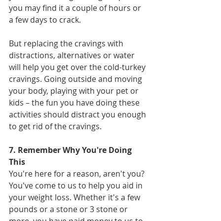
you may find it a couple of hours or 
a few days to crack.
But replacing the cravings with 
distractions, alternatives or water 
will help you get over the cold-turkey 
cravings. Going outside and moving 
your body, playing with your pet or 
kids – the fun you have doing these 
activities should distract you enough 
to get rid of the cravings.
7. Remember Why You're Doing 
This
You're here for a reason, aren't you? 
You've come to us to help you aid in 
your weight loss. Whether it's a few 
pounds or a stone or 3 stone or 
more, you have paid money to us to 