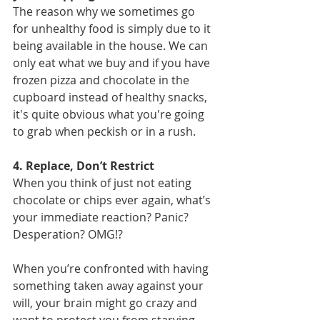
The reason why we sometimes go 
for unhealthy food is simply due to it 
being available in the house. We can 
only eat what we buy and if you have 
frozen pizza and chocolate in the 
cupboard instead of healthy snacks, 
it's quite obvious what you're going 
to grab when peckish or in a rush.
4. Replace, Don’t Restrict
When you think of just not eating 
chocolate or chips ever again, what’s 
your immediate reaction? Panic? 
Desperation? OMG!?
When you’re confronted with having 
something taken away against your 
will, your brain might go crazy and 
want to protect you from starving 