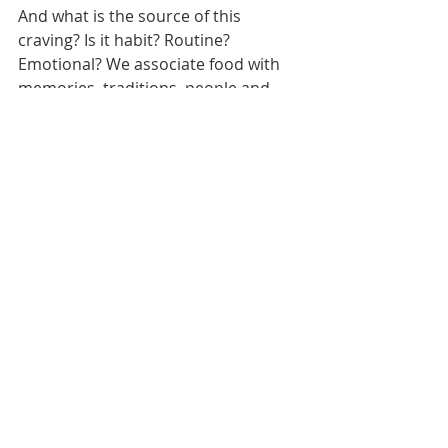
And what is the source of this 
craving? Is it habit? Routine? 
Emotional? We associate food with 
memories, traditions, people and 
places. When we celebrate, we eat 
cake. 
When we’re sad, we have ice cream. 
When we want to treat ourselves, we 
order dominos or a takeaway.
By changing our brain's associations 
with bad foods, we can start finding 
healthy replacements for our 
celebratory food choices whilst also 
creating healthy habits!
10. Carving Your New Path
Forget about the concept of cheating 
on your diet or having a cheat meal – 