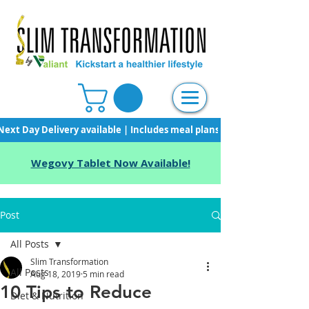
Next Day Delivery available | Includes meal plans, starter pack & unli
Wegovy Tablet Now Available!
Post
All Posts
Slim Transformation
All Posts
Aug 18, 2019
5 min read
10 Tips to Reduce
Diet & Nutrition