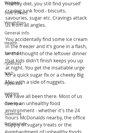
Wegovy
healthy diet, you still find yourself 
craving junk food - biscuits, 
Side Effects
savouries, sugar etc. Cravings attack 
Weightloss
us from all angles.
General Info
You accidentally find some ice cream 
Health
in the freezer and it’s gone in a flash, 
or the thought of the leftover dinner 
Saxenda
that kids didn't finish keeps you up 
rybelsus
at night. You get the insatiable urge 
NAD
for a quick sugar fix or a cheeky Big 
Mac with a side of nuggets.
Rybelsus
wegovy
We have all been there. Most of us 
live in an unhealthy food 
Ozempic
environment - whether it's the 24 
Saxenda
hours McDonalds nearby, the office 
Retatrutide
supply of sugary treats or the 
bombardment of unhealthy foods 