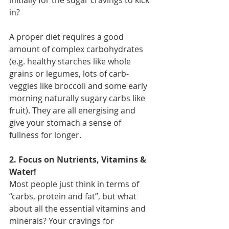
in?
A proper diet requires a good 
amount of complex carbohydrates 
(e.g. healthy starches like whole 
grains or legumes, lots of carb-
veggies like broccoli and some early 
morning naturally sugary carbs like 
fruit). They are all energising and 
give your stomach a sense of 
fullness for longer.
2. Focus on Nutrients, Vitamins & 
Water!
Most people just think in terms of 
“carbs, protein and fat”, but what 
about all the essential vitamins and 
minerals? Your cravings for 