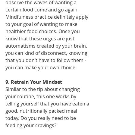
observe the waves of wanting a 
certain food come and go again. 
Mindfulness practice definitely apply 
to your goal of wanting to make 
healthier food choices. Once you 
know that these urges are just 
automatisms created by your brain, 
you can kind of disconnect, knowing 
that you don’t have to follow them - 
you can make your own choice.
9. Retrain Your Mindset
Similar to the tip about changing 
your routine, this one works by 
telling yourself that you have eaten a 
good, nutritionally packed meal 
today. Do you really need to be 
feeding your cravings?