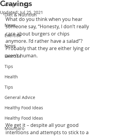
Cravings
Weight Loss
Updated:
Jul 25, 2021
Diet & Nutrition
What do you think when you hear 
News
someone say, “Honesty, I don’t really 
care about burgers or chips 
Exercise
anymore. I’d rather have a salad”? 
News
Probably that they are either lying or 
aren’t human. 
Exercise
Tips
Health
Tips
General Advice
Healthy Food Ideas
Healthy Food Ideas
We get it – despite all your good 
Mounjaro
intentions and attempts to stick to a 