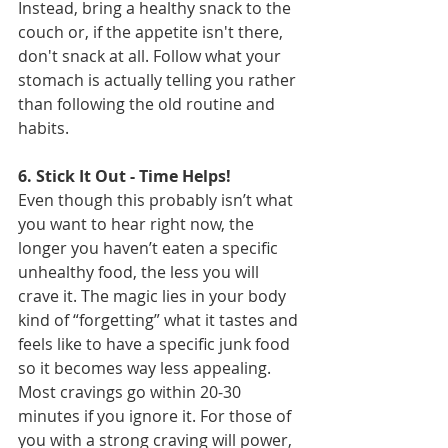
Instead, bring a healthy snack to the 
couch or, if the appetite isn't there, 
don't snack at all. Follow what your 
stomach is actually telling you rather 
than following the old routine and 
habits.
6. Stick It Out - Time Helps!
Even though this probably isn’t what 
you want to hear right now, the 
longer you haven’t eaten a specific 
unhealthy food, the less you will 
crave it. The magic lies in your body 
kind of “forgetting” what it tastes and 
feels like to have a specific junk food 
so it becomes way less appealing. 
Most cravings go within 20-30 
minutes if you ignore it. For those of 
you with a strong craving will power, 