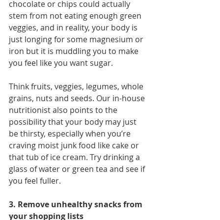
chocolate or chips could actually 
stem from not eating enough green 
veggies, and in reality, your body is 
just longing for some magnesium or 
iron but it is muddling you to make 
you feel like you want sugar.
Think fruits, veggies, legumes, whole 
grains, nuts and seeds. Our in-house 
nutritionist also points to the 
possibility that your body may just 
be thirsty, especially when you’re 
craving moist junk food like cake or 
that tub of ice cream. Try drinking a 
glass of water or green tea and see if 
you feel fuller.  
3. Remove unhealthy snacks from 
your shopping lists