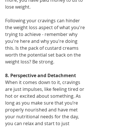
lose weight.
Following your cravings can hinder 
the weight loss aspect of what you're 
trying to achieve - remember why 
you're here and why you're doing 
this. Is the pack of custard creams 
worth the potential set back on the 
weight loss? Be strong.
8. Perspective and Detachment
When it comes down to it, cravings 
are just impulses, like feeling tired or 
hot or excited about something. As 
long as you make sure that you’re 
properly nourished and have met 
your nutritional needs for the day, 
you can relax and start to just 