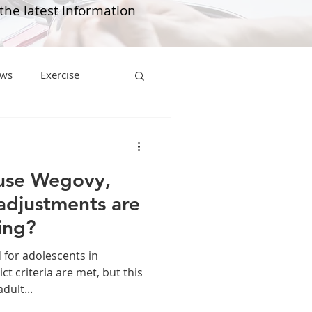
 the latest information
ws
Exercise
Mounjaro
use Wegovy,
sus
NAD
 adjustments are
ing?
lipron
Supplements
for adolescents in
ct criteria are met, but this
dult...