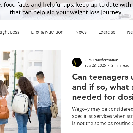
, food facts and helpful tips, keep up to date with
that can help aid your weight loss journey.
ight Loss
Diet & Nutrition
News
Exercise
Ne
General Advice
Healthy Food Ideas
Healthy Food Ideas
Slim Transformation
Sep 23, 2025
3 min read
Can teenagers 
eightloss
General Info
Health
Saxenda
rybel
and if so, what
needed for dos
mpic
Saxenda
Retatrutide
Retatrutide
Orforg
Wegovy may be considered 
specialist services when stri
is not the same as routine a