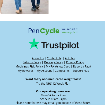
About Us
|
Contact Us
|
Articles
Returns Policy
|
Delivery Policy
|
Privacy Policy
Medicines Risk Policy
|
MHRA Yellow Card
|
Report a Fault
My Rewards
|
My Account
|
Complaints
|
Support Hub
Want to try non-medicated weight loss?
Try the
NHS 12 Week Plan
Our operating hours are:
Mon-Fri 9am - 7pm
Sat-Sun 10am - 4pm
Please note that we may email you outside of these hours.