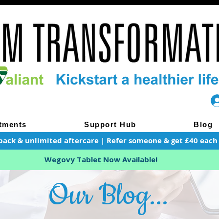
tments
Support Hub
Blog
pack & unlimited aftercare | Refer someone & get £40 each of
Wegovy Tablet Now Available!
Our Blog...