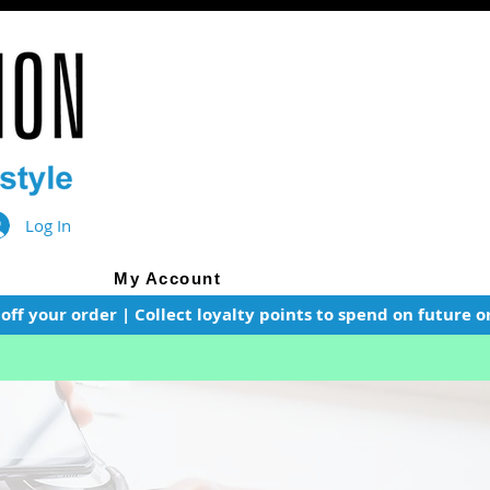
Log In
My Account
f your order | Collect loyalty points to spend on future or