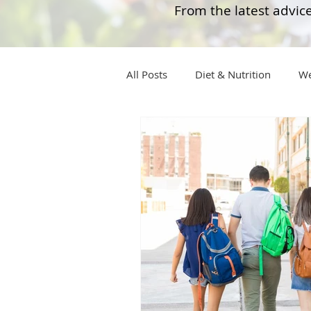
From the latest advice
All Posts
Diet & Nutrition
We
Tips
Health
Tips
Wegovy
Side Effects
W
Rybelsus
wegovy
Oze