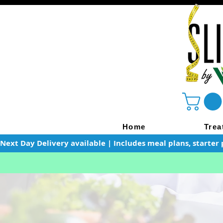
Home
Trea
Next Day Delivery available | Includes meal plans, starter 