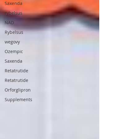
Saxenda
rybelsus
NAD
Rybelsus
wegovy
Ozempic
Saxenda
Retatrutide
Retatrutide
Orforglipron
Supplements