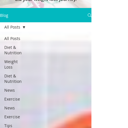
Blog
All Posts
All Posts
Diet &
Nutrition
Weight
Loss
Diet &
Nutrition
News
Exercise
News
Exercise
Tips