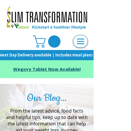
Next Day Delivery available | Includes meal plans, starter pack & unli
Wegovy Tablet Now Available!
Our Blog...
From the latest advice, food facts
and helpful tips, keep up to date with
the latest information that can help
aid your weight loss journey.