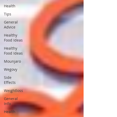
Health
Tips
General
Advice
Healthy
Food Ideas
Healthy
Food Ideas
Mounjaro
Wegovy
Side
Effects
Weightloss
General
Info
Health