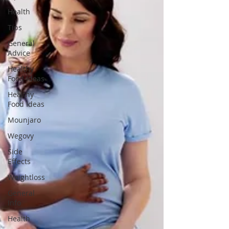
Health
Tips
General
Advice
Healthy
Food Ideas
Healthy
Food Ideas
Mounjaro
Wegovy
Side
Effects
Weightloss
General
Info
Health