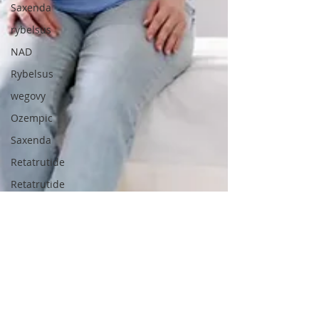
Saxenda
rybelsus
NAD
Rybelsus
wegovy
Ozempic
Saxenda
Retatrutide
Retatrutide
Orforglipron
Supplements