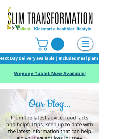
Next Day Delivery available | Includes meal plans, starter pack & unli
Wegovy Tablet Now Available!
Our Blog...
From the latest advice, food facts
and helpful tips, keep up to date with
the latest information that can help
aid your weight loss journey.