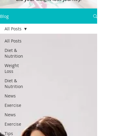
Blog
All Posts
All Posts
Diet &
Nutrition
Weight
Loss
Diet &
Nutrition
News
Exercise
News
Exercise
Tips