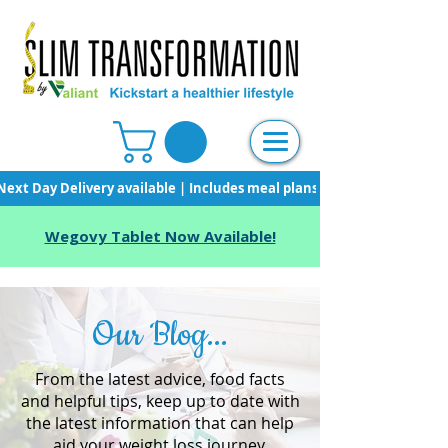
Next Day Delivery available | Includes meal plans, starter pack & unli
Wegovy Tablet Now Available!
Our Blog...
From the latest advice, food facts
and helpful tips, keep up to date with
the latest information that can help
aid your weight loss journey.