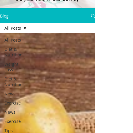
Blog
All Posts
All Posts
Diet &
Nutrition
Weight
Loss
Diet &
Nutrition
News
Exercise
News
Exercise
Tips