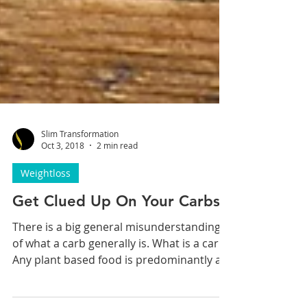
Slim Transformation
Oct 3, 2018
2 min read
Weightloss
Get Clued Up On Your Carbs
There is a big general misunderstanding
of what a carb generally is. What is a carb?
Any plant based food is predominantly a...