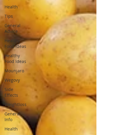
Health
Tips
General
Advice
Healthy
Food Ideas
Healthy
Food Ideas
Mounjaro
Wegovy
Side
Effects
Weightloss
General
Info
Health