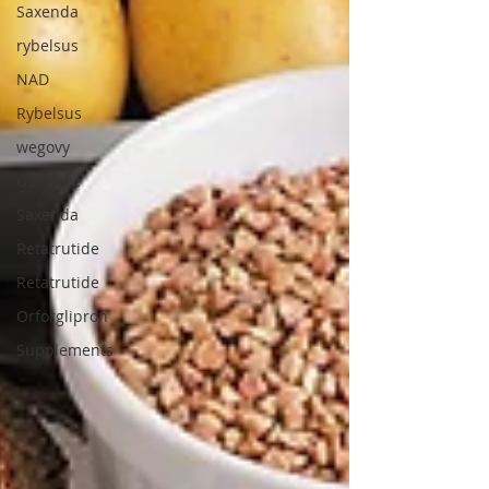
Saxenda
rybelsus
NAD
Rybelsus
wegovy
Ozempic
Saxenda
Retatrutide
Retatrutide
Orforglipron
Supplements