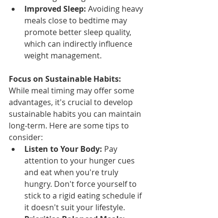
Improved Sleep:
 Avoiding heavy 
meals close to bedtime may 
promote better sleep quality, 
which can indirectly influence 
weight management.
Focus on Sustainable Habits:
While meal timing may offer some 
advantages, it's crucial to develop 
sustainable habits you can maintain 
long-term. Here are some tips to 
consider:
Listen to Your Body:
 Pay 
attention to your hunger cues 
and eat when you're truly 
hungry. Don't force yourself to 
stick to a rigid eating schedule if 
it doesn't suit your lifestyle.