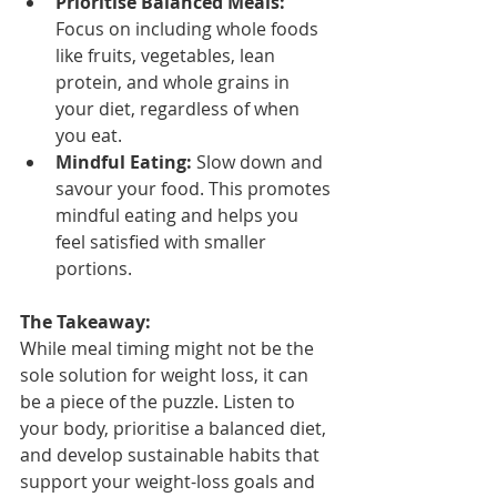
Prioritise Balanced Meals:
Focus on including whole foods 
like fruits, vegetables, lean 
protein, and whole grains in 
your diet, regardless of when 
you eat.
Mindful Eating:
 Slow down and 
savour your food. This promotes 
mindful eating and helps you 
feel satisfied with smaller 
portions.
The Takeaway:
While meal timing might not be the 
sole solution for weight loss, it can 
be a piece of the puzzle. Listen to 
your body, prioritise a balanced diet, 
and develop sustainable habits that 
support your weight-loss goals and 