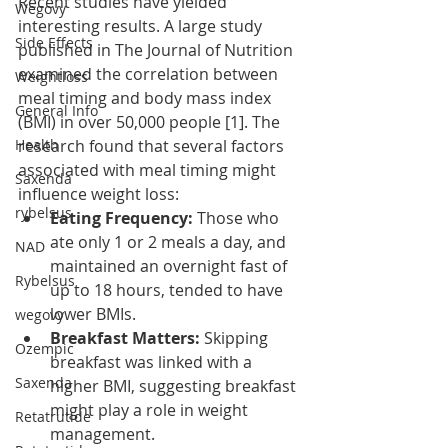
Recent studies have yielded 
Wegovy
interesting results. A large study 
Side Effects
published in The Journal of Nutrition 
examined the correlation between 
Weightloss
meal timing and body mass index 
General Info
(BMI) in over 50,000 people [1]. The 
Health
research found that several factors 
associated with meal timing might 
Saxenda
influence weight loss:
rybelsus
Eating Frequency:
 Those who 
ate only 1 or 2 meals a day, and 
NAD
maintained an overnight fast of 
Rybelsus
up to 18 hours, tended to have 
lower BMIs.
wegovy
Breakfast Matters:
 Skipping 
Ozempic
breakfast was linked with a 
Saxenda
higher BMI, suggesting breakfast 
might play a role in weight 
Retatrutide
management.