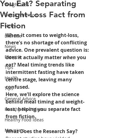
You Eat? Separating
Weight Loss
Weight-Loss Fact from
Diet & Nutrition
Fiction
News
When it comes to weight-loss, 
Exercise
there's no shortage of conflicting 
News
advice. One prevalent question is: 
Exercise
does it actually matter 
when
 you 
eat? Meal timing trends like 
Tips
intermittent fasting have taken 
Health
centre stage, leaving many 
confused.
Tips
Here, we'll explore the science 
General Advice
behind meal timing and weight-
loss, helping you separate fact 
Healthy Food Ideas
from fiction.
Healthy Food Ideas
Mounjaro
What Does the Research Say?