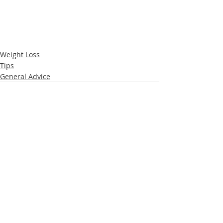
Weight Loss
Tips
General Advice
Recent Posts
See All