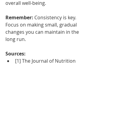
overall well-being.
Remember:
 Consistency is key. 
Focus on making small, gradual 
changes you can maintain in the 
long run.
Sources:
[1] The Journal of Nutrition