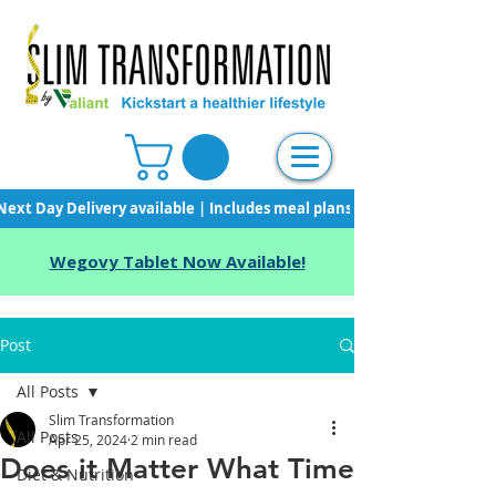
Next Day Delivery available | Includes meal plans, starter pack & unli
Wegovy Tablet Now Available!
Post
All Posts
Slim Transformation
All Posts
Apr 25, 2024
2 min read
Does it Matter What Time
Diet & Nutrition