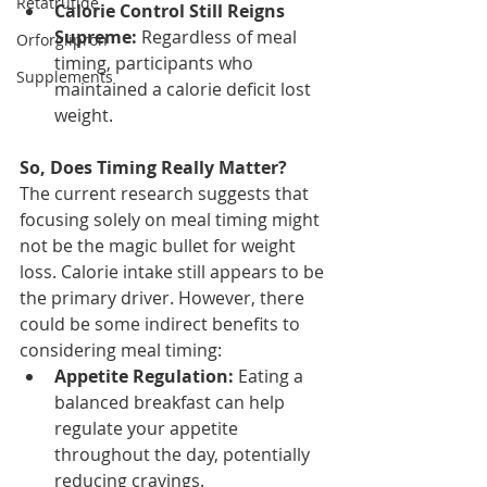
Retatrutide
Calorie Control Still Reigns 
Supreme:
 Regardless of meal 
Orforglipron
timing, participants who 
Supplements
maintained a calorie deficit lost 
weight.
So, Does Timing Really Matter?
The current research suggests that 
focusing solely on meal timing might 
not be the magic bullet for weight 
loss. Calorie intake still appears to be 
the primary driver. However, there 
could be some indirect benefits to 
considering meal timing:
Appetite Regulation:
 Eating a 
balanced breakfast can help 
regulate your appetite 
throughout the day, potentially 
reducing cravings.