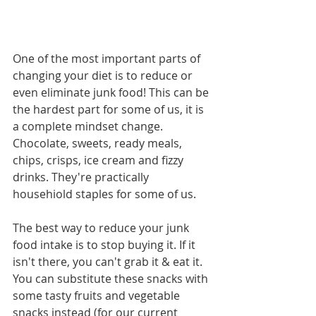
One of the most important parts of 
changing your diet is to reduce or 
even eliminate junk food! This can be 
the hardest part for some of us, it is 
a complete mindset change. 
Chocolate, sweets, ready meals, 
chips, crisps, ice cream and fizzy 
drinks. They're practically 
househiold staples for some of us.
The best way to reduce your junk 
food intake is to stop buying it. If it 
isn't there, you can't grab it & eat it. 
You can substitute these snacks with 
some tasty fruits and vegetable 
snacks instead (for our current 