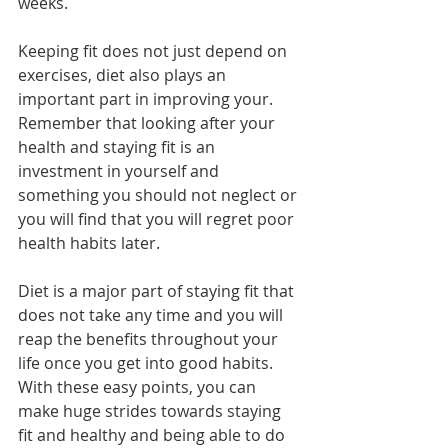
weeks.
Keeping fit does not just depend on 
exercises, diet also plays an 
important part in improving your. 
Remember that looking after your 
health and staying fit is an 
investment in yourself and 
something you should not neglect or 
you will find that you will regret poor 
health habits later.
Diet is a major part of staying fit that 
does not take any time and you will 
reap the benefits throughout your 
life once you get into good habits. 
With these easy points, you can 
make huge strides towards staying 
fit and healthy and being able to do 