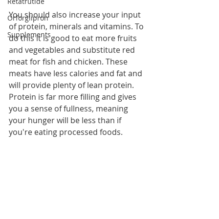
Retatrutide
You should also increase your input 
Orforglipron
of protein, minerals and vitamins. To 
Supplements
do this it is good to eat more fruits 
and vegetables and substitute red 
meat for fish and chicken. These 
meats have less calories and fat and 
will provide plenty of lean protein. 
Protein is far more filling and gives 
you a sense of fullness, meaning 
your hunger will be less than if 
you're eating processed foods.