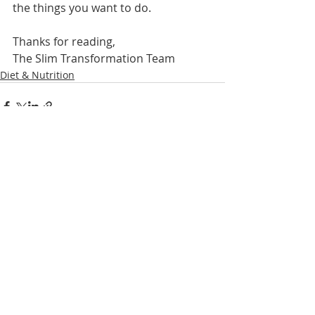
the things you want to do.
Thanks for reading,
The Slim Transformation Team
Diet & Nutrition
Recent Posts
See All