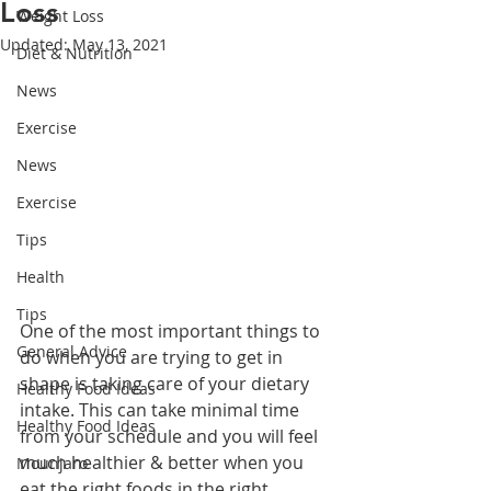
Loss
Weight Loss
Updated:
May 13, 2021
Diet & Nutrition
News
Exercise
News
Exercise
Tips
Health
Tips
One of the most important things to 
General Advice
do when you are trying to get in 
shape is taking care of your dietary 
Healthy Food Ideas
intake. This can take minimal time 
Healthy Food Ideas
from your schedule and you will feel 
much healthier & better when you 
Mounjaro
eat the right foods in the right 