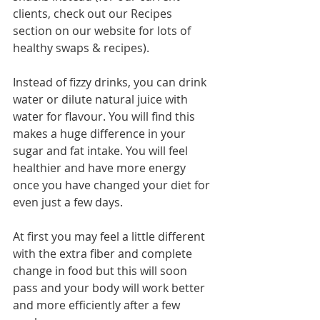
clients, check out our Recipes 
section on our website for lots of 
healthy swaps & recipes).
Instead of fizzy drinks, you can drink 
water or dilute natural juice with 
water for flavour. You will find this 
makes a huge difference in your 
sugar and fat intake. You will feel 
healthier and have more energy 
once you have changed your diet for 
even just a few days.
At first you may feel a little different 
with the extra fiber and complete 
change in food but this will soon 
pass and your body will work better 
and more efficiently after a few 