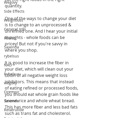
Wegovy
quantity.
Side Effects
One of the ways to change your diet 
Weightloss
is to change to an unprocessed & 
General Info
unrefined one. And I hear your initial 
thoughts - whole foods can be 
Health
pricey! But not if you're savvy in 
Saxenda
where you shop.
rybelsus
It is good to increase the fiber in 
NAD
your diet, which will clean out your 
Rybelsus
colon of all negative weight loss 
inhibitors. This means that instead 
wegovy
of eating refined or processed foods, 
Ozempic
you should eat whole grain foods like 
brown rice and whole wheat bread. 
Saxenda
This has more fiber and less bad fats 
Retatrutide
such as trans fat and cholesterol. 