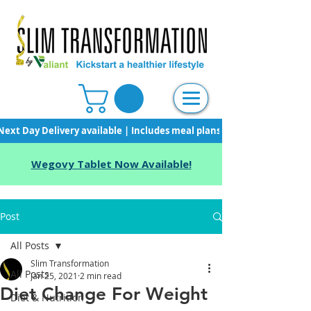
Next Day Delivery available | Includes meal plans, starter pack & unli
Wegovy Tablet Now Available!
Post
All Posts
Slim Transformation
All Posts
Jan 25, 2021
2 min read
Diet Change For Weight
Diet & Nutrition