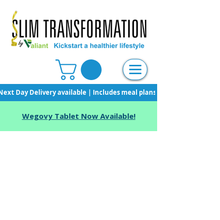
Next Day Delivery available | Includes meal plans, starter pack & unli
Wegovy Tablet Now Available!