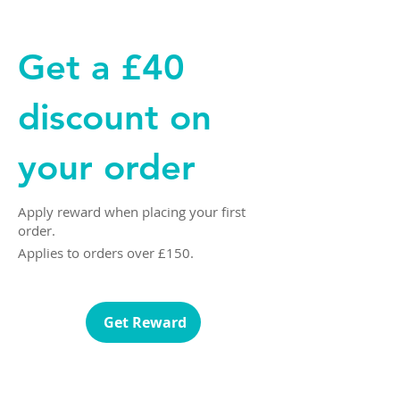
Get a £40
discount on
your order
Apply reward when placing your first
order.
Applies to orders over £150.
Get Reward