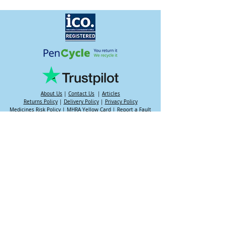
About Us
|
Contact Us
|
Articles
Returns Policy
|
Delivery Policy
|
Privacy Policy
Medicines Risk Policy
|
MHRA Yellow Card
|
Report a Fault
My Rewards
|
My Account
|
Complaints
|
Support Hub
Want to try non-medicated weight loss?
Try the
NHS 12 Week Plan
Our operating hours are:
Mon-Fri 9am - 7pm
Sat-Sun 10am - 4pm
Please note that we may email you outside of these hours.
Slim Transformation / Valiant Health is not an online pharmacy
nor do we dispense medications - we are an intermediary
platform between patient, prescriber and dispensing pharmacy.
Your information is reviewed by a UK regulated prescriber. If
approved, your prescription is then dispensed by a UK
registered & regulated pharmacy. Please be aware that results