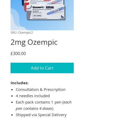
SKU: Ozempic2
2mg Ozempic
Price
£300.00
Add to Cart
Includes:
Consultation & Prescription
4 needles included
Each pack contains 1 pen (
each
pen contains 4 doses
)
Shipped via Special Delivery