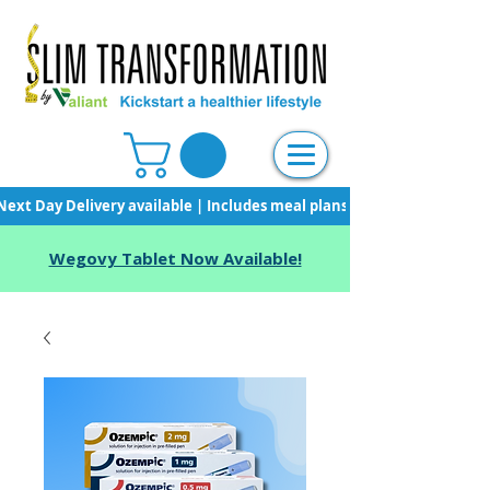
Next Day Delivery available | Includes meal plans, starter pack & unli
Wegovy Tablet Now Available!