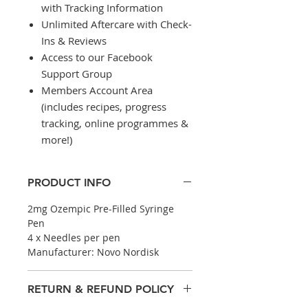
with Tracking Information
Unlimited Aftercare with Check-
Ins & Reviews
Access to our Facebook
Support Group
Members Account Area
(includes recipes, progress
tracking, online programmes &
more!)
PRODUCT INFO
2mg Ozempic Pre-Filled Syringe
Pen
4 x Needles per pen
Manufacturer: Novo Nordisk
RETURN & REFUND POLICY