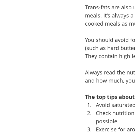
Trans-fats are also
meals. It's always 
cooked meals as mu
You should avoid f
(such as hard butte
They contain high le
Always read the nutr
and how much, your
The top tips about
Avoid saturated
Check nutritio
possible.
Exercise for ar