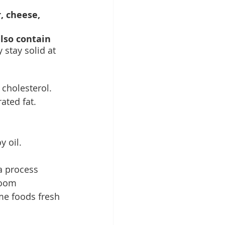
, cheese, 
lso contain 
 stay solid at 
 cholesterol. 
ated fat. 
 oil. 
a process 
room 
me foods fresh 