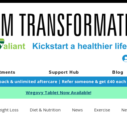
tments
Support Hub
Blog
pack & unlimited aftercare | Refer someone & get £40 each of
Wegovy Tablet Now Available!
ight Loss
Diet & Nutrition
News
Exercise
Ne