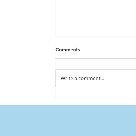
Comments
Write a comment...
Mounjaro & Wegovy:
Supplements to Support
Your Health