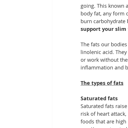
going. This known as
body fat, any form of
burn carbohydrate be
support your slim 
The fats our bodies 
linolenic acid. The
or work without the
inflammation and bl
The types of fats
Saturated fats
Saturated fats raise
risk of heart attack
foods that are high 