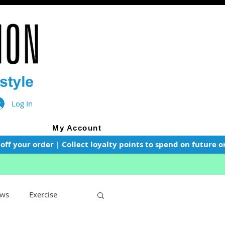
Log In
My Account
f your order | Collect loyalty points to spend on future or
ws
Exercise