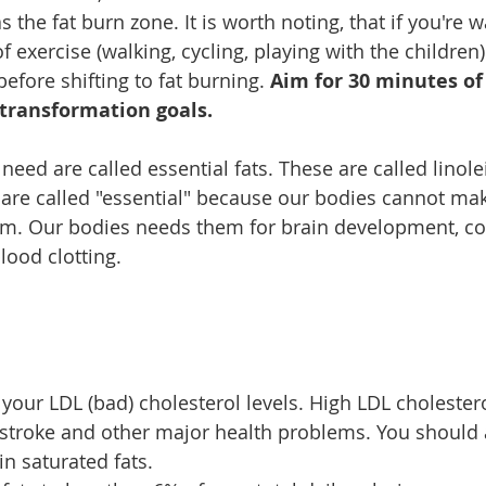
 the fat burn zone. It is worth noting, that if you're w
 exercise (walking, cycling, playing with the children) 
fore shifting to fat burning. 
Aim for 30 minutes of 
transformation goals. 
need are called essential fats. These are called linole
y are called "essential" because our bodies cannot mak
m. Our bodies needs them for brain development, con
ood clotting.
 your LDL (bad) cholesterol levels. High LDL cholester
, stroke and other major health problems. You should a
in saturated fats.