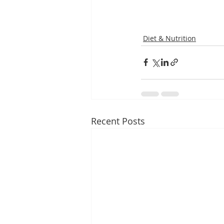
Diet & Nutrition
Recent Posts