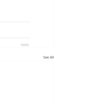
See All