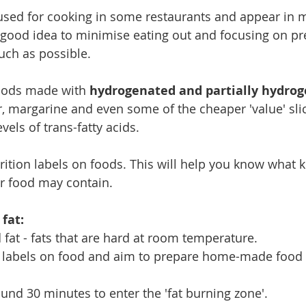
 used for cooking in some restaurants and appear in 
a good idea to minimise eating out and focusing on p
ch as possible. 
oods made with 
hydrogenated and partially hydrog
r, margarine and even some of the cheaper 'value' sli
vels of trans-fatty acids.
ition labels on foods. This will help you know what ki
 food may contain. 
 fat:
 fat - fats that are hard at room temperature.
n labels on food and aim to prepare home-made food
ound 30 minutes to enter the 'fat burning zone'.