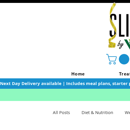
Home
Trea
Next Day Delivery available | Includes meal plans, starter 
All Posts
Diet & Nutrition
We