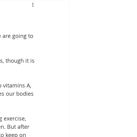
Mounjaro
sus
NAD
 are going to 
lipron
Supplements
, though it is 
 vitamins A, 
tes our bodies 
 exercise, 
. But after 
to keep on 