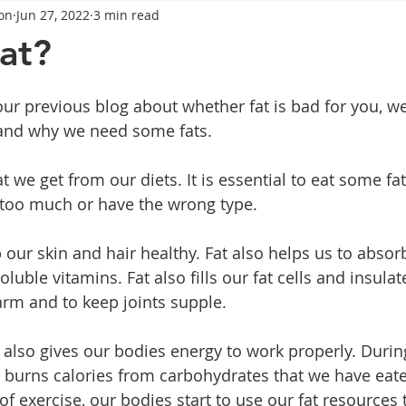
on
Jun 27, 2022
3 min read
General Advice
Healthy Food Ideas
Healthy Food Ideas
fat?
eightloss
General Info
Health
Saxenda
rybel
ur previous blog about whether fat is bad for you, we
 and why we need some fats.
mpic
Saxenda
Retatrutide
Retatrutide
Orforg
t we get from our diets. It is essential to eat some fats
 too much or have the wrong type.
our skin and hair healthy. Fat also helps us to absorb
soluble vitamins. Fat also fills our fat cells and insula
rm and to keep joints supple.
 also gives our bodies energy to work properly. During
burns calories from carbohydrates that we have eaten
f exercise, our bodies start to use our fat resources 