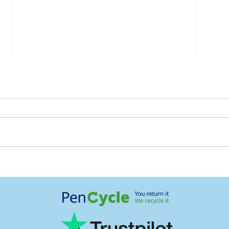
Maintaining weight loss
How 
when stopping GLP-1
diffe
medications
kidne