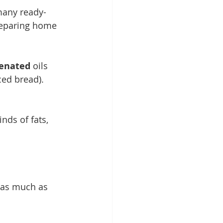
many ready-
reparing home 
enated 
oils 
ced bread). 
nds of fats, 
 as much as 