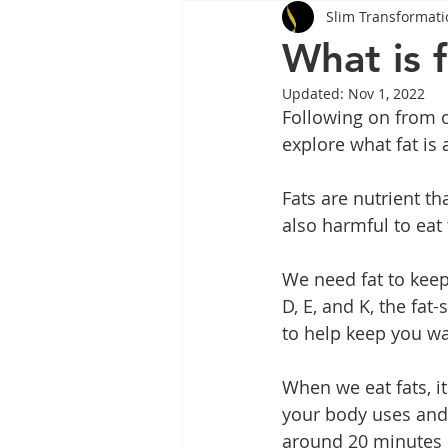
Slim Transformati
Tips
Health
Tips
What is 
Updated:
Nov 1, 2022
Wegovy
Side Effects
W
Following on from o
explore what fat is
Rybelsus
wegovy
Oze
Fats are nutrient tha
also harmful to eat
We need fat to keep 
D, E, and K, the fat-
to help keep you wa
When we eat fats, it
your body uses and 
around 20 minutes o