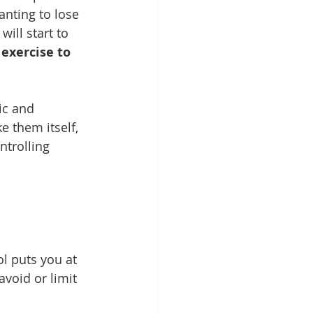
anting to lose 
will start to 
exercise to 
ic and 
e them itself, 
trolling 
ol puts you at 
void or limit 