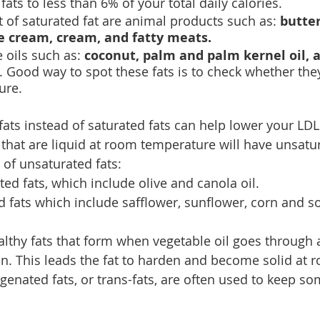
ats to less than 6% of your total daily calories.
t of saturated fat are animal products such as: 
butter
e cream, cream, and fatty meats.
oils such as: 
coconut, palm and palm kernel oil, a
. Good way to spot these fats is to check whether they
ure.
ats instead of saturated fats can help lower your LDL
 that are liquid at room temperature will have unsatur
 of unsaturated fats:
d fats, which include olive and canola oil.
 fats which include safflower, sunflower, corn and soy
althy fats that form when vegetable oil goes through 
n. This leads the fat to harden and become solid at 
enated fats, or trans-fats, are often used to keep so