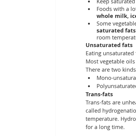
Keep saturated f
Foods with a lo
whole milk, ic
Some vegetable 
saturated fats
room temperat
Unsaturated fats
Eating unsaturated f
Most vegetable oils
There are two kinds
Mono-unsaturate
Polyunsaturated
Trans-fats
Trans-fats are unhe
called hydrogenatio
temperature. Hydrog
for a long time.