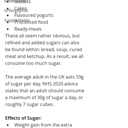
Retatrutide
Biscuits
Cakes
Orforglipron
Flavoured yogurts
Supplements
Processed food
Ready-meals
These all seem rather obvious, but 
refined and added sugars can also 
be found within: bread, soup, cured 
meat and ketchup. As a result, we all 
consume too much sugar.
The average adult in the UK eats 59g 
of sugar per day. NHS 2020 advice 
states that an adult should consume 
a maximum of 30g of sugar a day, or 
roughly 7 sugar cubes. 
Effects of Sugar:
Weight gain from the extra 