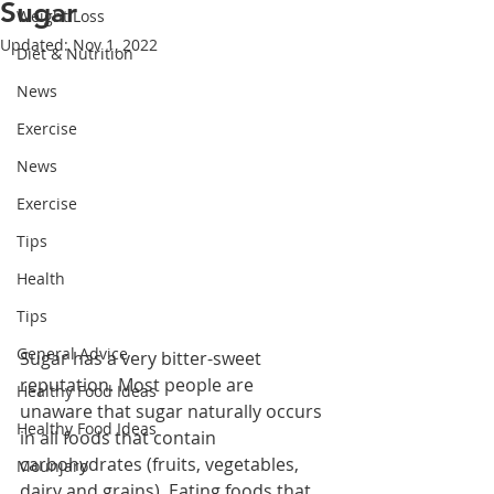
Sugar
Weight Loss
Updated:
Nov 1, 2022
Diet & Nutrition
News
Exercise
News
Exercise
Tips
Health
Tips
General Advice
Sugar has a very bitter-sweet 
reputation. Most people are 
Healthy Food Ideas
unaware that sugar naturally occurs 
Healthy Food Ideas
in all foods that contain 
carbohydrates (fruits, vegetables, 
Mounjaro
dairy and grains). Eating foods that 