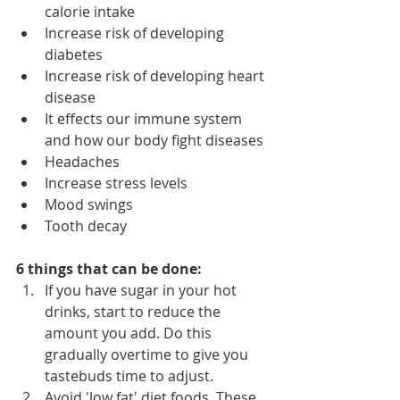
calorie intake
Increase risk of developing 
diabetes
Increase risk of developing heart 
disease 
It effects our immune system 
and how our body fight diseases
Headaches 
Increase stress levels
Mood swings
Tooth decay
6 things that can be done:
If you have sugar in your hot 
drinks, start to reduce the 
amount you add. Do this 
gradually overtime to give you 
tastebuds time to adjust.
Avoid 'low fat' diet foods. These 