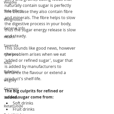
Wegovy
naturally contain sugar is perfectly 
Side Effects
fine because they also contain fibre 
and minerals. The fibre helps to slow 
Weightloss
the digestive process in your body, 
General Info
thus the sugar energy release is slow 
and steady. 
Health
Saxenda
This sounds like good news, however 
the problem arises when we eat 
rybelsus
'added or refined sugar', sugar that 
NAD
is added by manufacturers to 
Rybelsus
enhance the flavour or extend a 
product's shelf-life. 
wegovy
Ozempic
The big culprits for refined or 
added sugar come from:
Saxenda
Soft drinks
Retatrutide
Fruit drinks