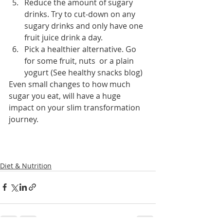
Reduce the amount of sugary 
drinks. Try to cut-down on any 
sugary drinks and only have one 
fruit juice drink a day. 
Pick a healthier alternative. Go 
for some fruit, nuts  or a plain 
yogurt (See healthy snacks blog)
Even small changes to how much 
sugar you eat, will have a huge 
impact on your slim transformation 
journey. 
Diet & Nutrition