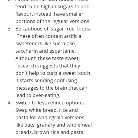
tend to be high in sugars to add 
flavour. Instead, have smaller 
portions of the regular versions.
Be cautious of 'sugar free' foods. 
 These often contain artificial 
sweeteners like sucralose, 
saccharin and aspartame. 
Although these taste sweet, 
research suggests that they 
don't help to curb a sweet tooth. 
It starts sending confusing 
messages to the brain that can 
lead to over-eating.
Switch to less refined options. 
Swap white bread, rice and 
pasta for wholegrain versions 
like oats, granary and wholemeal 
breads, brown rice and pasta.