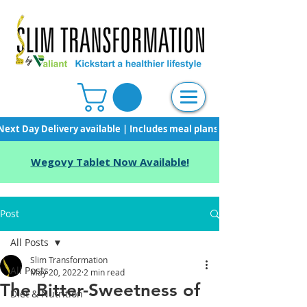
Next Day Delivery available | Includes meal plans, starter pack & unli
Wegovy Tablet Now Available!
Post
All Posts
Slim Transformation
All Posts
May 20, 2022
2 min read
The Bitter-Sweetness of
Diet & Nutrition