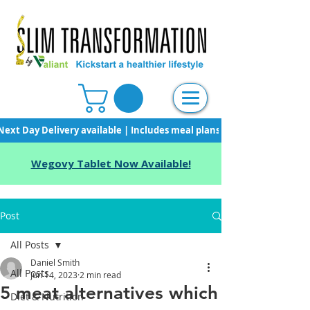
Next Day Delivery available | Includes meal plans, starter pack & unli
Wegovy Tablet Now Available!
Post
All Posts
Daniel Smith
All Posts
Jun 14, 2023
2 min read
5 meat alternatives which
Diet & Nutrition