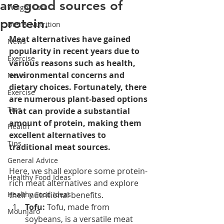
are good sources of
Weight Loss
protein.
Diet & Nutrition
Meat alternatives have gained 
News
popularity in recent years due to 
Exercise
various reasons such as health, 
environmental concerns and 
News
dietary choices. Fortunately, there 
Exercise
are numerous plant-based options 
Tips
that can provide a substantial 
amount of protein, making them 
Health
excellent alternatives to 
Tips
traditional meat sources. 
General Advice
Here, we shall explore some protein-
Healthy Food Ideas
rich meat alternatives and explore 
Healthy Food Ideas
their nutritional benefits.
Tofu:
 Tofu, made from 
Mounjaro
soybeans, is a versatile meat 