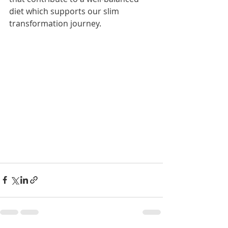
diet which supports our slim 
transformation journey. 