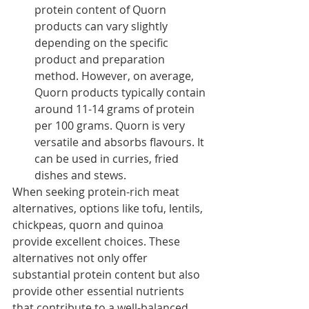
protein content of Quorn 
products can vary slightly 
depending on the specific 
product and preparation 
method. However, on average, 
Quorn products typically contain 
around 11-14 grams of protein 
per 100 grams. Quorn is very 
versatile and absorbs flavours. It 
can be used in curries, fried 
dishes and stews. 
When seeking protein-rich meat 
alternatives, options like tofu, lentils, 
chickpeas, quorn and quinoa 
provide excellent choices. These 
alternatives not only offer 
substantial protein content but also 
provide other essential nutrients 
that contribute to a well-balanced 