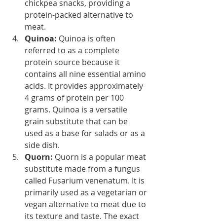
chickpea snacks, providing a 
protein-packed alternative to 
meat.
Quinoa:
 Quinoa is often 
referred to as a complete 
protein source because it 
contains all nine essential amino 
acids. It provides approximately 
4 grams of protein per 100 
grams. Quinoa is a versatile 
grain substitute that can be 
used as a base for salads or as a 
side dish.
Quorn: 
Quorn is a popular meat 
substitute made from a fungus 
called Fusarium venenatum. It is 
primarily used as a vegetarian or 
vegan alternative to meat due to 
its texture and taste. The exact 