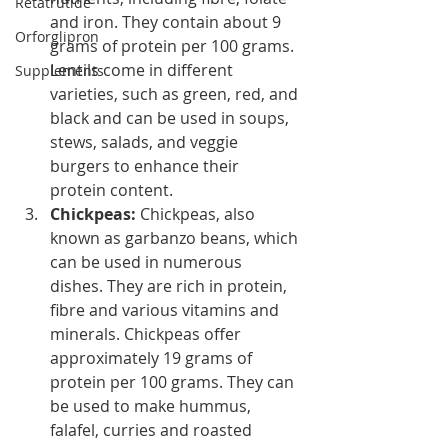
Retatrutide
and iron. They contain about 9 
Orforglipron
grams of protein per 100 grams. 
Lentils come in different 
Supplements
varieties, such as green, red, and 
black and can be used in soups, 
stews, salads, and veggie 
burgers to enhance their 
protein content.
Chickpeas: 
Chickpeas, also 
known as garbanzo beans, which 
can be used in numerous 
dishes. They are rich in protein, 
fibre and various vitamins and 
minerals. Chickpeas offer 
approximately 19 grams of 
protein per 100 grams. They can 
be used to make hummus, 
falafel, curries and roasted 