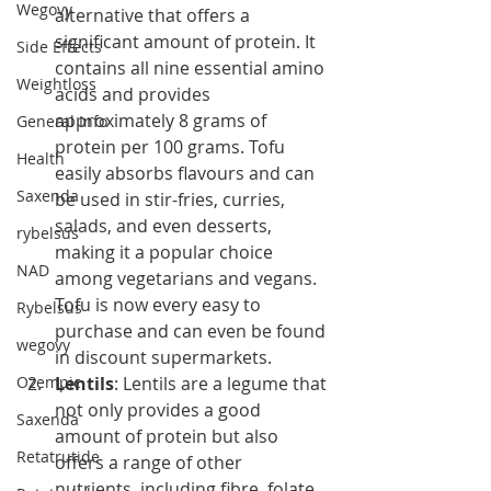
Wegovy
alternative that offers a 
significant amount of protein. It 
Side Effects
contains all nine essential amino 
Weightloss
acids and provides 
approximately 8 grams of 
General Info
protein per 100 grams. Tofu 
Health
easily absorbs flavours and can 
Saxenda
be used in stir-fries, curries, 
salads, and even desserts, 
rybelsus
making it a popular choice 
NAD
among vegetarians and vegans. 
Tofu is now every easy to 
Rybelsus
purchase and can even be found 
wegovy
in discount supermarkets. 
Ozempic
Lentils
: Lentils are a legume that 
not only provides a good 
Saxenda
amount of protein but also 
Retatrutide
offers a range of other 
nutrients, including fibre, folate 